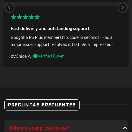
Fast delivery and outstanding support
Bought a PS Plus membership, code in seconds. Had a
minor issue, support resolved it fast. Very impressed!
by
Chloe A.
Verified Buyer
PREGUNTAS FRECUENTES
Why are your prices so low?