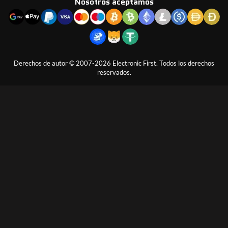
Nosotros aceptamos
Derechos de autor © 2007-2026 Electronic First. Todos los derechos
reservados.