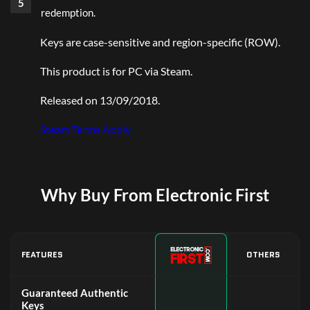
redemption.
Keys are case-sensitive and region-specific (ROW).
This product is for PC via Steam.
Released on 13/09/2018.
Steam Terms Apply
Why Buy From Electronic First
FEATURES
OTHERS
Guaranteed Authentic
Keys