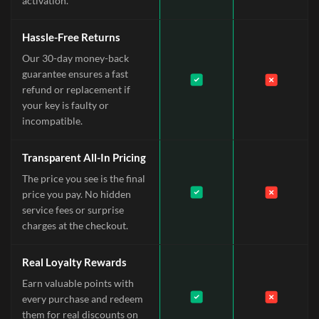
activation.
Hassle-Free Returns
Our 30-day money-back
guarantee ensures a fast
refund or replacement if
your key is faulty or
incompatible.
Transparent All-In Pricing
The price you see is the final
price you pay. No hidden
service fees or surprise
charges at the checkout.
Real Loyalty Rewards
Earn valuable points with
every purchase and redeem
them for real discounts on