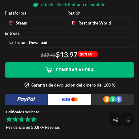
En stock - Stock limitado disponible
Plataforma
Región
Steam
Rest of the World
Entrega
Instant Download
$13.97
20% OFF
$17.46
COMPRAR AHORA
Garantía de devolución del dinero del 100 %
Calificado Excelente
Residencia en
53.8k+
Reseñas