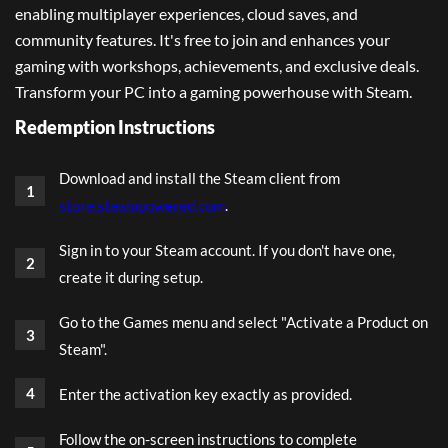
enabling multiplayer experiences, cloud saves, and
community features. It's free to join and enhances your
gaming with workshops, achievements, and exclusive deals.
Transform your PC into a gaming powerhouse with Steam.
Redemption Instructions
Download and install the Steam client from
store.steampowered.com
.
Sign in to your Steam account. If you don't have one,
create it during setup.
Go to the Games menu and select "Activate a Product on
Steam".
Enter the activation key exactly as provided.
Follow the on-screen instructions to complete