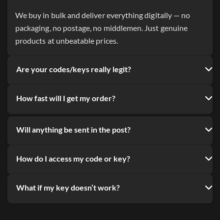
We buy in bulk and deliver everything digitally — no
packaging, no postage, no middlemen. Just genuine
products at unbeatable prices.
Are your codes/keys really legit?
How fast will I get my order?
Will anything be sent in the post?
How do I access my code or key?
What if my key doesn’t work?