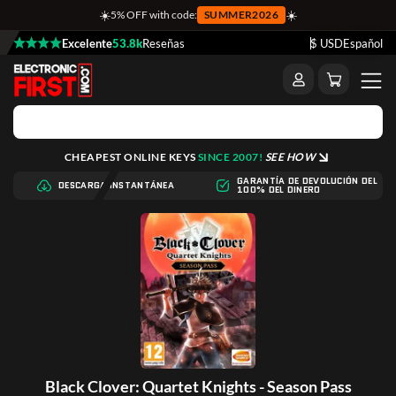
☀️
☀️
5% OFF with code:
SUMMER2026
Excelente
53.8k
Reseñas
$ USD
Español
CHEAPEST ONLINE KEYS
SINCE 2007!
SEE HOW
GARANTÍA DE DEVOLUCIÓN DEL
DESCARGA INSTANTÁNEA
100% DEL DINERO
Black Clover: Quartet Knights - Season Pass