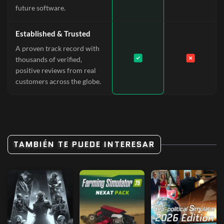
future software.
Established & Trusted
A proven track record with
thousands of verified,
positive reviews from real
customers across the globe.
TAMBIÉN TE PUEDE INTERESAR