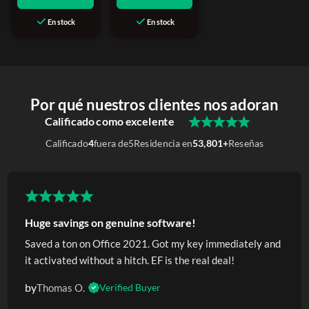
En stock
En stock
Por qué nuestros clientes nos adoran
Calificado como excelente
Calificado
4
fuera de
5
Residencia en
53,801+
Reseñas
Huge savings on genuine software!
Saved a ton on Office 2021. Got my key immediately and
it activated without a hitch. EF is the real deal!
by
Thomas O.
Verified Buyer