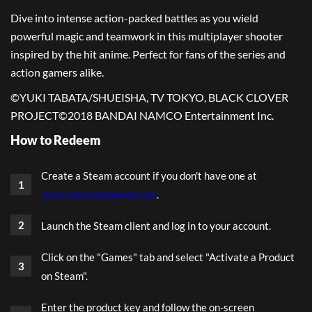
Dive into intense action-packed battles as you wield
powerful magic and teamwork in this multiplayer shooter
inspired by the hit anime. Perfect for fans of the series and
action gamers alike.
©YUKI TABATA/SHUEISHA, TV TOKYO, BLACK CLOVER
PROJECT
©2018 BANDAI NAMCO Entertainment Inc.
How to Redeem
Create a Steam account if you don't have one at
store.steampowered.com
.
Launch the Steam client and log in to your account.
Click on the "Games" tab and select "Activate a Product
on Steam".
Enter the product key and follow the on-screen