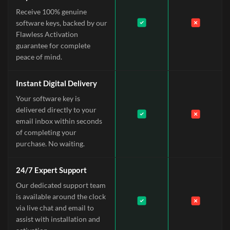
Receive 100% genuine
software keys, backed by our
Flawless Activation
guarantee for complete
peace of mind.
Instant Digital Delivery
Your software key is
delivered directly to your
email inbox within seconds
of completing your
purchase. No waiting.
24/7 Expert Support
Our dedicated support team
is available around the clock
via live chat and email to
assist with installation and