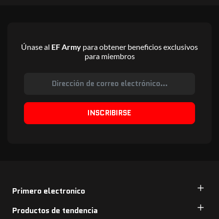
Únase al
EF Army
para obtener beneficios exclusivos
para miembros
INSCRIBIRSE
Primero electronico
Productos de tendencia