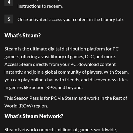
instructions to redeem.
Once activated, access your content in the Library tab.
What's Steam?
Steam is the ultimate digital distribution platform for PC
gamers, offering a vast library of games, DLC, and more.
Access Steam directly from your PC, download content
instantly, and join a global community of players. With Steam,
you can play online, chat with friends, and discover new titles
in genres like action, RPG, and beyond.
This Season Pass is for PC via Steam and works in the Rest of
World (ROW) region.
What's Steam Network?
Steam Network connects millions of gamers worldwide,