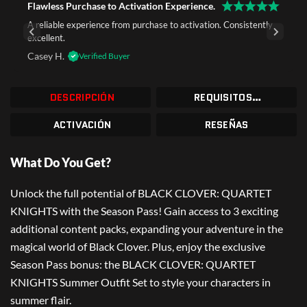
Flawless Purchase to Activation Experience.
A reliable experience from purchase to activation. Consistently
excellent.
Casey H.
Verified Buyer
DESCRIPCIÓN
REQUISITOS DEL SISTEMA
ACTIVACIÓN
RESEÑAS
What Do You Get?
Unlock the full potential of BLACK CLOVER: QUARTET
KNIGHTS with the Season Pass! Gain access to 3 exciting
additional content packs, expanding your adventure in the
magical world of Black Clover. Plus, enjoy the exclusive
Season Pass bonus: the BLACK CLOVER: QUARTET
KNIGHTS Summer Outfit Set to style your characters in
summer flair.