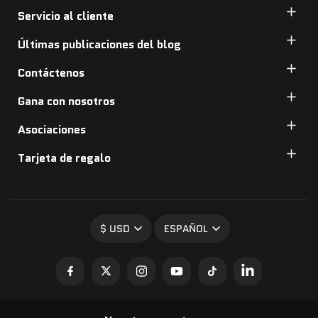
Servicio al cliente
Últimas publicaciones del blog
Contáctenos
Gana con nosotros
Asociaciones
Tarjeta de regalo
$ USD
ESPAÑOL