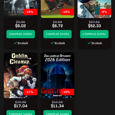
-19%
-10%
-9%
$9.86
$9.68
$57.56
$8.02
$8.72
$52.33
COMPRAR AHORA
COMPRAR AHORA
COMPRAR AHORA
En stock
En stock
En stock
-11%
-10%
$19.08
$12.59
$17.04
$11.34
COMPRAR AHORA
COMPRAR AHORA