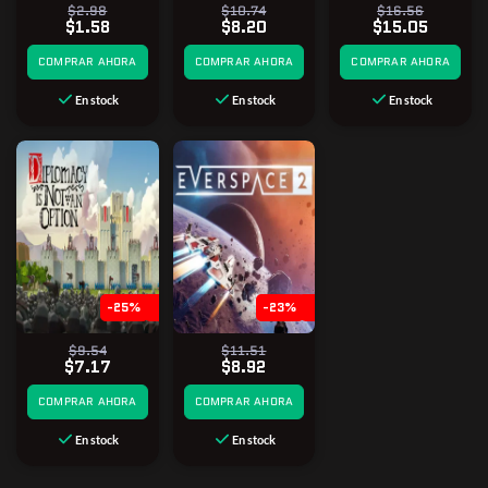
$2.98
$10.74
$16.56
$1.58
$8.20
$15.05
COMPRAR AHORA
COMPRAR AHORA
COMPRAR AHORA
En stock
En stock
En stock
-25%
-23%
$9.54
$11.51
$7.17
$8.92
COMPRAR AHORA
COMPRAR AHORA
En stock
En stock