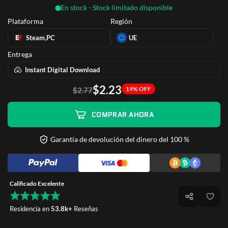
En stock - Stock limitado disponible
Plataforma
Región
Steam,PC
UE
Entrega
Instant Digital Download
$2.23
19% OFF
$2.77
COMPRAR AHORA
Garantía de devolución del dinero del 100 %
Calificado Excelente
Residencia en
53.8k+
Reseñas