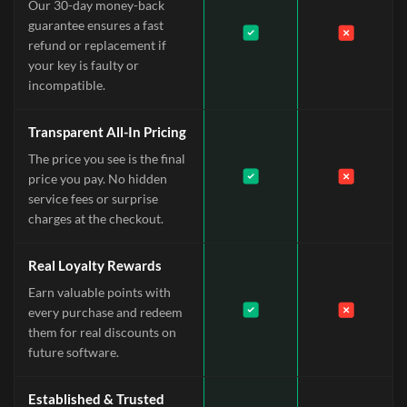
Our 30-day money-back
guarantee ensures a fast
refund or replacement if
your key is faulty or
incompatible.
Transparent All-In Pricing
The price you see is the final
price you pay. No hidden
service fees or surprise
charges at the checkout.
Real Loyalty Rewards
Earn valuable points with
every purchase and redeem
them for real discounts on
future software.
Established & Trusted