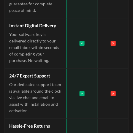
guarantee for complete
peace of mind.
Instant Digital Delivery
Your software key is
delivered directly to your
email inbox within seconds
of completing your
purchase. No waiting.
24/7 Expert Support
Our dedicated support team
is available around the clock
via live chat and email to
assist with installation and
activation.
Hassle-Free Returns