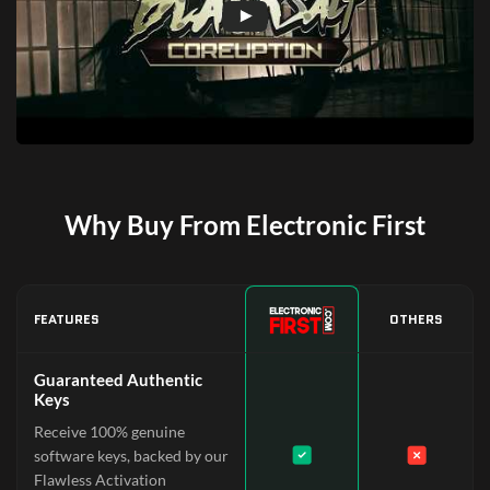
Why Buy From Electronic First
FEATURES
OTHERS
Guaranteed Authentic
Keys
Receive 100% genuine
software keys, backed by our
Flawless Activation