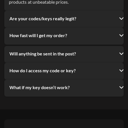
products at unbeatable prices.
Are your codes/keys really legit?
How fast will I get my order?
Will anything be sent in the post?
How do I access my code or key?
What if my key doesn’t work?