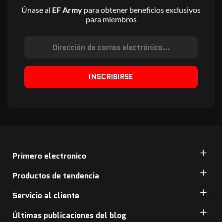
Únase al
EF Army
para obtener beneficios exclusivos
para miembros
INSCRIBIRSE
Primero electronico
Productos de tendencia
Servicio al cliente
Últimas publicaciones del blog