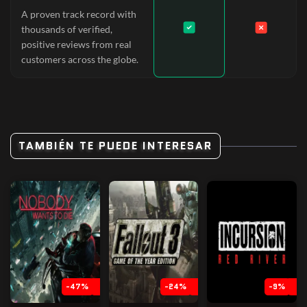
A proven track record with
thousands of verified,
positive reviews from real
customers across the globe.
TAMBIÉN TE PUEDE INTERESAR
-47%
-24%
-9%