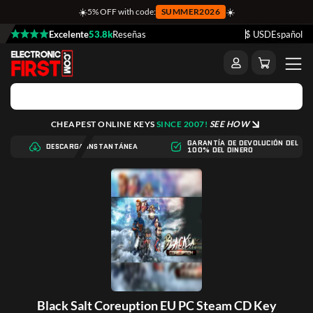
☀️
☀️
5% OFF with code:
SUMMER2026
Excelente
53.8k
Reseñas
$ USD
Español
CHEAPEST ONLINE KEYS
SINCE 2007!
SEE HOW
GARANTÍA DE DEVOLUCIÓN DEL
DESCARGA INSTANTÁNEA
100% DEL DINERO
Black Salt Coreuption EU PC Steam CD Key