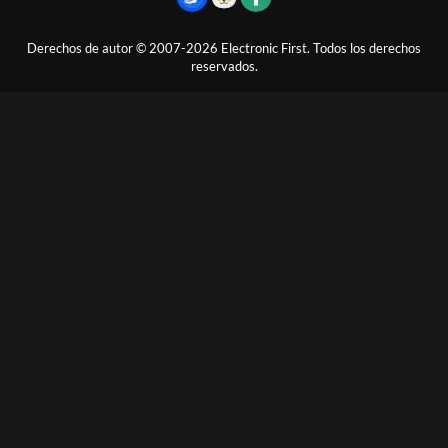
Derechos de autor © 2007-2026 Electronic First. Todos los derechos
reservados.