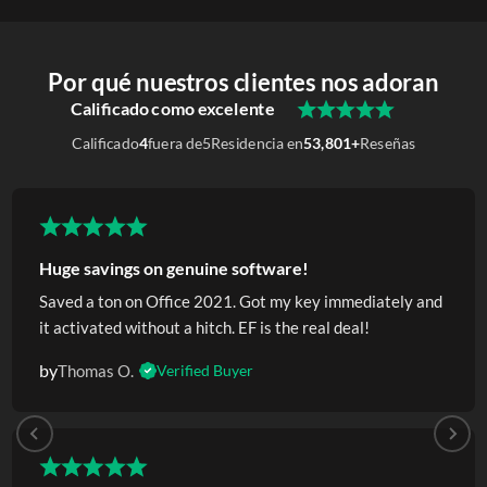
Por qué nuestros clientes nos adoran
Calificado como excelente
Calificado
4
fuera de
5
Residencia en
53,801+
Reseñas
Huge savings on genuine software!
Saved a ton on Office 2021. Got my key immediately and
it activated without a hitch. EF is the real deal!
by
Thomas O.
Verified Buyer