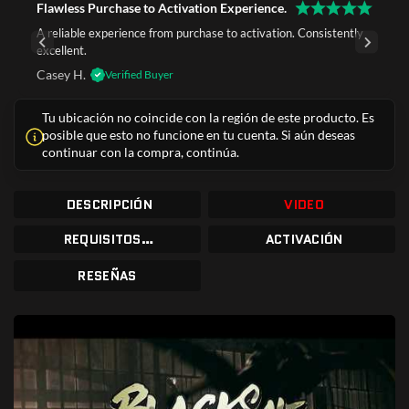
Flawless Purchase to Activation Experience.
A reliable experience from purchase to activation. Consistently
excellent.
Casey H.
Verified Buyer
Tu ubicación no coincide con la región de este producto. Es
posible que esto no funcione en tu cuenta. Si aún deseas
continuar con la compra, continúa.
DESCRIPCIÓN
VIDEO
REQUISITOS DEL SISTEMA
ACTIVACIÓN
RESEÑAS