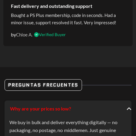
Fast delivery and outstanding support
Bought a PS Plus membership, code in seconds. Had a
minor issue, support resolved it fast. Very impressed!
by
Chloe A.
Verified Buyer
PREGUNTAS FRECUENTES
Why are your prices so low?
We buy in bulk and deliver everything digitally — no
packaging, no postage, no middlemen. Just genuine