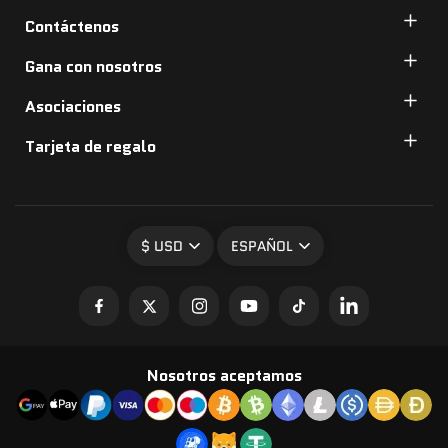
Contáctenos
Gana con nosotros
Asociaciones
Tarjeta de regalo
$ USD
ESPAÑOL
Nosotros aceptamos