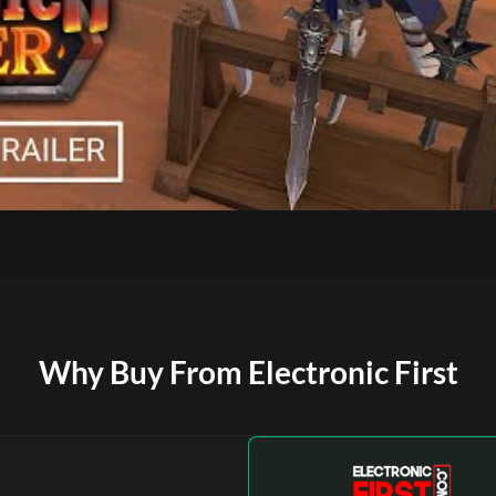
Why Buy From Electronic First