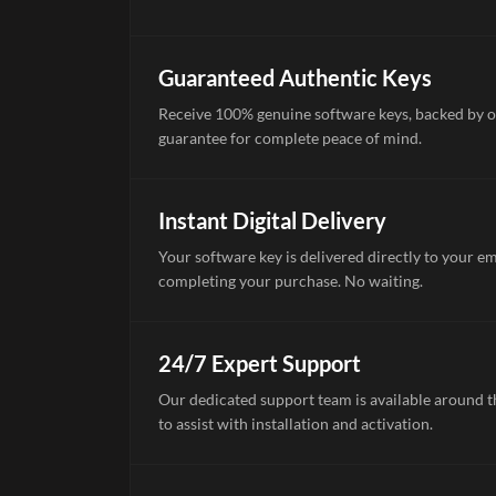
Guaranteed Authentic Keys
Receive 100% genuine software keys, backed by o
guarantee for complete peace of mind.
Instant Digital Delivery
Your software key is delivered directly to your e
completing your purchase. No waiting.
24/7 Expert Support
Our dedicated support team is available around th
to assist with installation and activation.