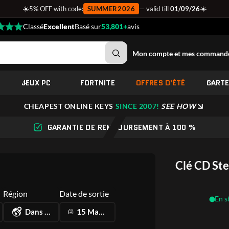
☀️
☀️
5% OFF with code:
SUMMER2026
— valid till
01/09/26
Classé
Excellent
Basé sur
53,801+
avis
Mon compte et mes command
JEUX PC
FORTNITE
OFFRES D'ÉTÉ
CART
CHEAPEST ONLINE KEYS
SINCE 2007!
SEE HOW
GARANTIE DE REMBOURSEMENT À 100 %
Clé CD St
Région
Date de sortie
En s
Dans le monde
15 May 2025