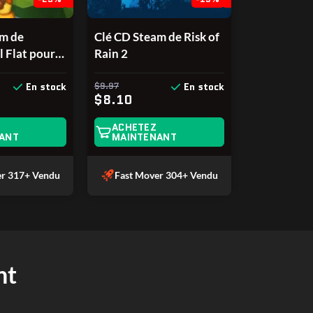
am de
Clé CD Steam de Risk of
l Flat pour
Rain 2
$9.97
En stock
En stock
$8.10
ACHETEZ
ANT
MAINTENANT
er
317+ Vendu
Fast Mover
304+ Vendu
nt