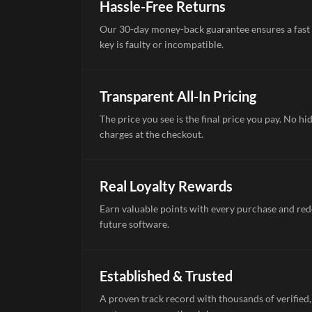
Hassle-Free Returns
Our 30-day money-back guarantee ensures a fast 
key is faulty or incompatible.
Transparent All-In Pricing
The price you see is the final price you pay. No hi
charges at the checkout.
Real Loyalty Rewards
Earn valuable points with every purchase and re
future software.
Established & Trusted
A proven track record with thousands of verified,