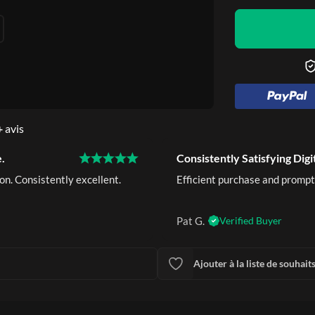
+
avis
.
Consistently Satisfying Digi
on. Consistently excellent.
Efficient purchase and prompt
Pat G.
Verified Buyer
Ajouter à la liste de souhait