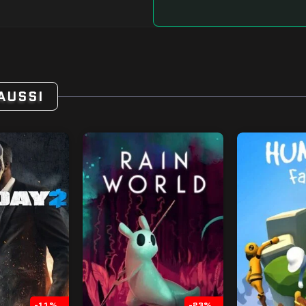
AUSSI
-11%
-23%