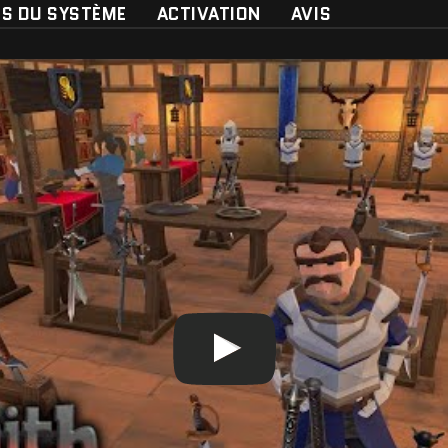
ES DU SYSTÈME
ACTIVATION
AVIS