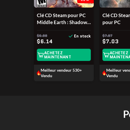
Clé CD Steam pour PC
Clé CD Ste
Middle Earth : Shadow
pour PC
of War : L'Ombre de la
Guerre
$6.88
$7.87
En stock
$6.14
$7.03
ACHETEZ
ACHETEZ
MAINTENANT
MAINTEN
Meilleur vendeur
530+
Meilleur ve
Vendu
Vendu
P