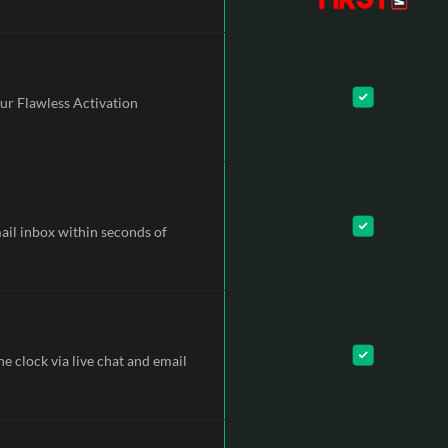
ur Flawless Activation
mail inbox within seconds of
e clock via live chat and email