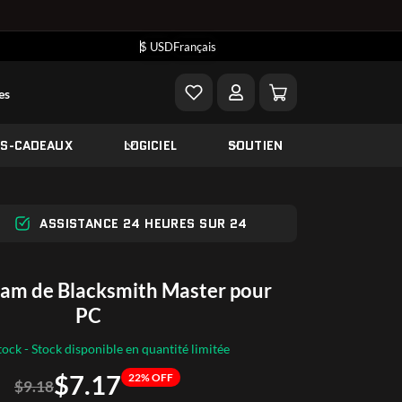
$ USD
Français
es
ES-CADEAUX
LOGICIEL
SOUTIEN
ASSISTANCE 24 HEURES SUR 24
eam de Blacksmith Master pour
PC
tock - Stock disponible en quantité limitée
$7.17
22% OFF
$9.18