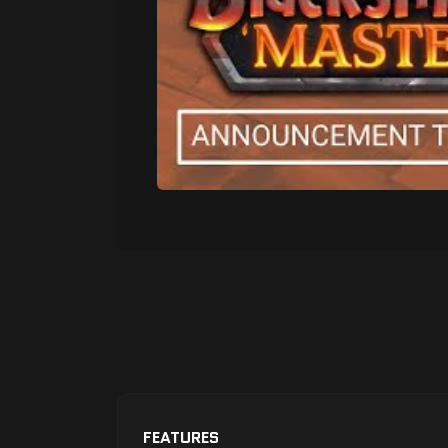
FEATURES