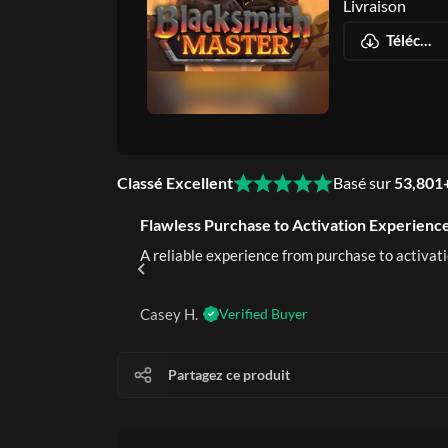
Livraison
Téléchargement numérique instantané
Classé Excellent
Basé sur
53,801
Flawless Purchase to Activation Experience
rustworthy.
A reliable experience from purchase to activati
Casey H.
Verified Buyer
Partagez ce produit