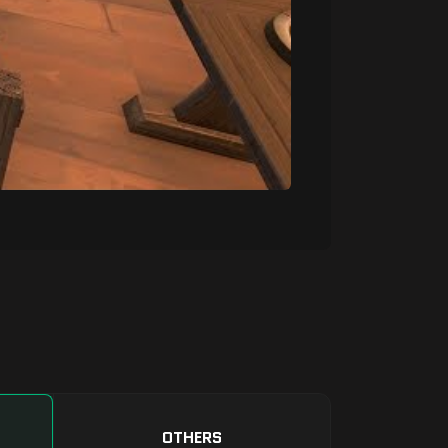
OTHERS