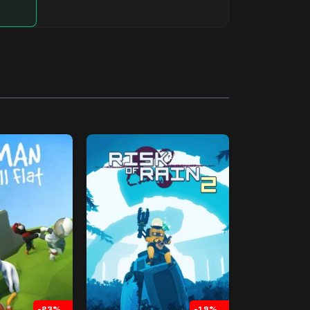
-23%
-19%