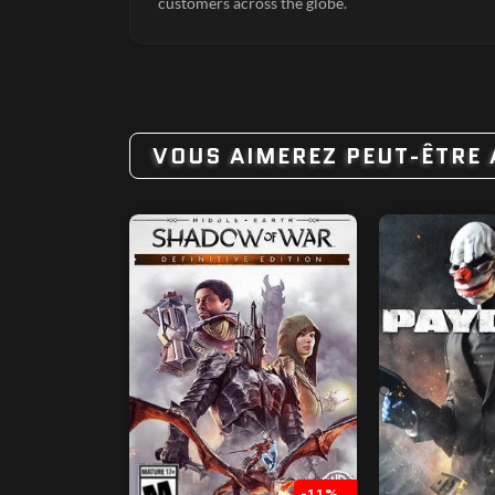
customers across the globe.
VOUS AIMEREZ PEUT-ÊTRE 
-11%