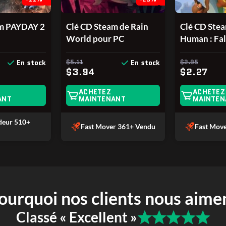
am PAYDAY 2
Clé CD Steam de Rain
Clé CD Ste
World pour PC
Human : Fal
PC
$5.11
$2.95
En stock
En stock
$3.94
$2.27
ACHETEZ
ACHETEZ
ANT
MAINTENANT
MAINTEN
ndeur
510+
Fast Mover
361+ Vendu
Fast Mov
ourquoi nos clients nous aime
Classé « Excellent »