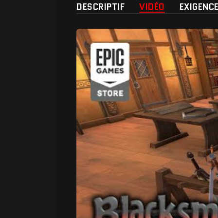
DESCRIPTIF
VIDÉO
EXIGENC