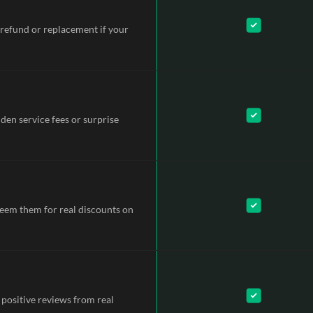
refund or replacement if your
dden service fees or surprise
deem them for real discounts on
 positive reviews from real