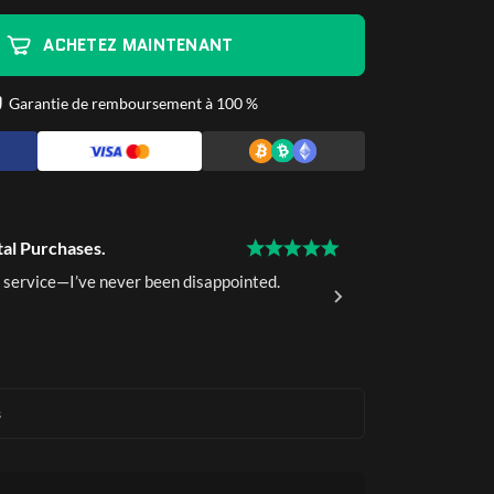
ACHETEZ MAINTENANT
Garantie de remboursement à 100 %
tal Purchases.
15 Years of 
 service—I’ve never been disappointed.
I've been a 
delivery.
Ava K.
Ver
s