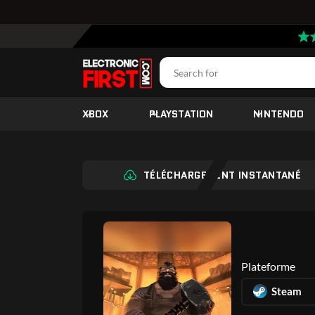
XBOX
PLAYSTATION
NINTENDO
TÉLÉCHARGEMENT INSTANTANÉ
Plateforme
Steam