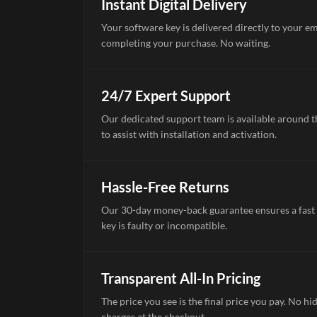
Instant Digital Delivery
Your software key is delivered directly to your e
completing your purchase. No waiting.
24/7 Expert Support
Our dedicated support team is available around th
to assist with installation and activation.
Hassle-Free Returns
Our 30-day money-back guarantee ensures a fast 
key is faulty or incompatible.
Transparent All-In Pricing
The price you see is the final price you pay. No hi
charges at the checkout.