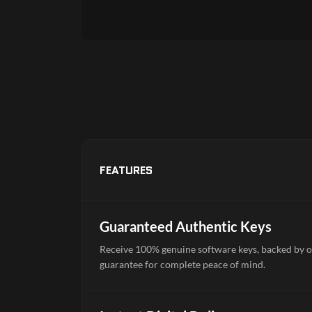
FEATURES
Guaranteed Authentic Keys
Receive 100% genuine software keys, backed by o
guarantee for complete peace of mind.