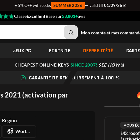
☀️
☀️
5% OFF with code:
SUMMER2026
— valid till
01/09/26
Classé
Excellent
Basé sur
53,801+
avis
Mon compte et mes command
JEUX PC
FORTNITE
OFFRES D'ÉTÉ
CART
CHEAPEST ONLINE KEYS
SINCE 2007!
SEE HOW
GARANTIE DE REMBOURSEMENT À 100 %
s 2021 (activation par
Région
VOUS ÉC
Worldwide
Microsof
(activati