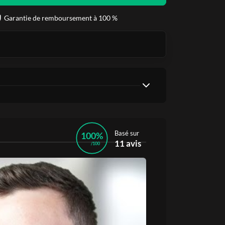
Garantie de remboursement à 100 %
Basé sur
100%
11 avis
/100