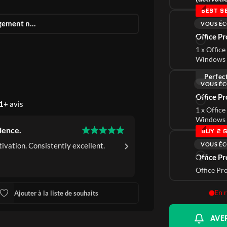
BEST S
Téléchargement numérique instantané
VOUS ÉC
Office P
1 x Office
Windows 
Perfec
VOUS ÉC
Office P
1+
avis
1 x Office
Windows 
ience.
Consistently Satisfyi
BUY 2 G
VOUS ÉC
ivation. Consistently excellent.
Efficient purchase an
Office Pr
Pat G.
Verified Buye
Office Pr
En 
Ajouter à la liste de souhaits
AVER