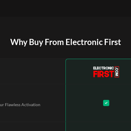
Why Buy From Electronic First
ur Flawless Activation