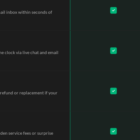
mail inbox within seconds of
e clock via live chat and email
refund or replacement if your
dden service fees or surprise