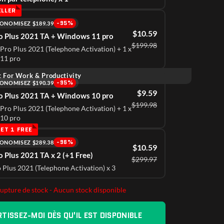
ELLER
-95%
ONOMISEZ $189.39
$10.59
ro Plus 2021 TA + Windows 11 pro
$199.98
 Pro Plus 2021 (Telephone Activation) + 1 x
11 pro
t For Work & Productivity
-95%
ONOMISEZ $190.39
$9.59
ro Plus 2021 TA + Windows 10 pro
$199.98
 Pro Plus 2021 (Telephone Activation) + 1 x
10 pro
ng Digital Purchases.
15 
ET 1 FREE
-96%
ONOMISEZ $289.38
d prompt service—I’ve never been disappointed.
I'v
$10.59
o Plus 2021 TA x 2 (+1 Free)
$299.97
r
Ava
o Plus 2021 (Telephone Activation) x 3
rupture de stock - Aucun stock disponible
TISSEZ-MOI DÈS QU'IL EST DISPONIBLE