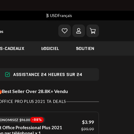
$ USD
Français
es
ES-CADEAUX
LOGICIEL
SOUTIEN
ASSISTANCE 24 HEURES SUR 24
Best Seller Over 28.8K+ Vendu
OFFICE PRO PLUS 2021 TA DEALS
-96%
ONOMISEZ $96.00
$3.99
t Office Professional Plus 2021
$99.99
on par téléphone) x 1