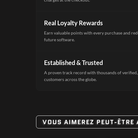
Real Loyalty Rewards
Earn valuable points with every purchase and re
future software.
Established & Trusted
A proven track record with thousands of verified,
customers across the globe.
VOUS AIMEREZ PEUT-ÊTRE 