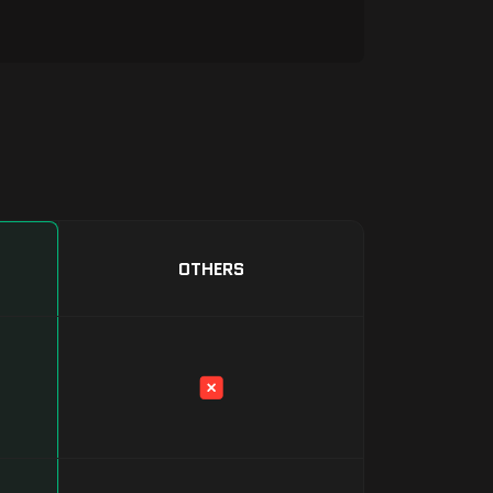
OTHERS