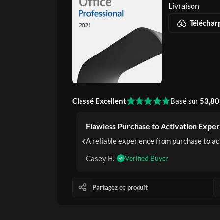
Livraison
Classé Excellent
Basé sur
53,80
Flawless Purchase to Activation Exper
d trustworthy.
A reliable experience from purchase to act
Casey H.
Verified Buyer
Partagez ce produit