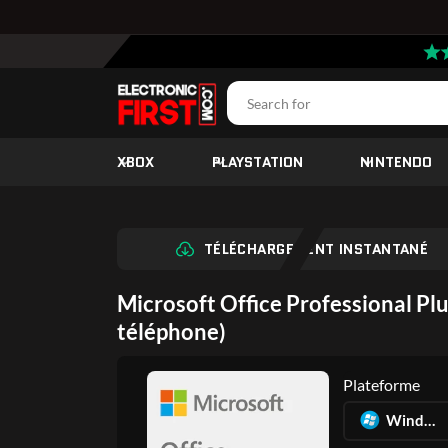
XBOX
PLAYSTATION
NINTENDO
TÉLÉCHARGEMENT INSTANTANÉ
Microsoft Office Professional Plu
téléphone)
Plateforme
Windows PC