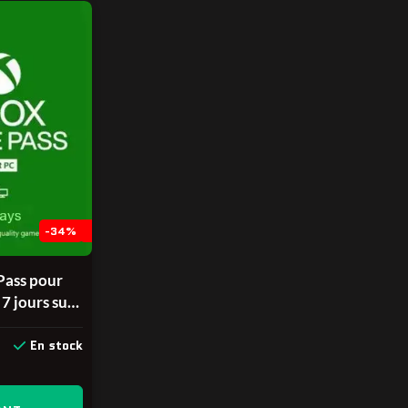
-34%
ass pour
 7 jours sur
 CD Key
ENT POUR
En stock
EAUX
alable une