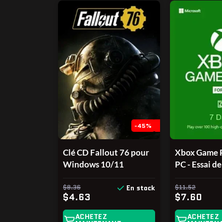
-45%
Clé CD Fallout 76 pour
Xbox Game P
Windows 10/11
PC - Essai de
PC Windows
$8.36
(UNIQUEM
$11.52
En stock
$4.63
$7.60
LES NOUV
COMPTES, v
ACHETEZ
ACHETEZ