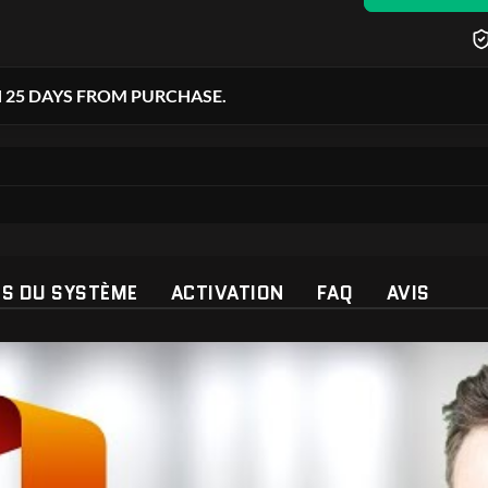
 25 DAYS FROM PURCHASE.
ES DU SYSTÈME
ACTIVATION
FAQ
AVIS