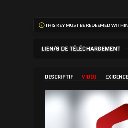
THIS KEY MUST BE REDEEMED WITHIN
LIEN/S DE TÉLÉCHARGEMENT
DESCRIPTIF
VIDÉO
EXIGENC