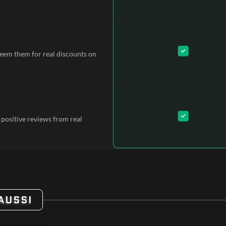
deem them for real discounts on
 positive reviews from real
AUSSI