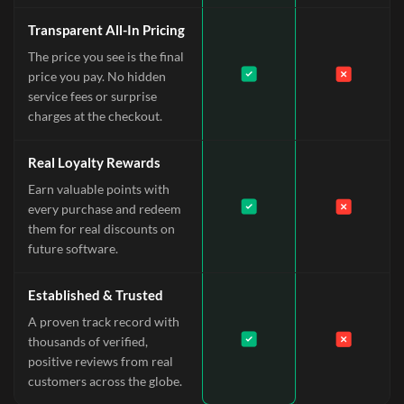
Transparent All-In Pricing
The price you see is the final
price you pay. No hidden
service fees or surprise
charges at the checkout.
Real Loyalty Rewards
Earn valuable points with
every purchase and redeem
them for real discounts on
future software.
Established & Trusted
A proven track record with
thousands of verified,
positive reviews from real
customers across the globe.