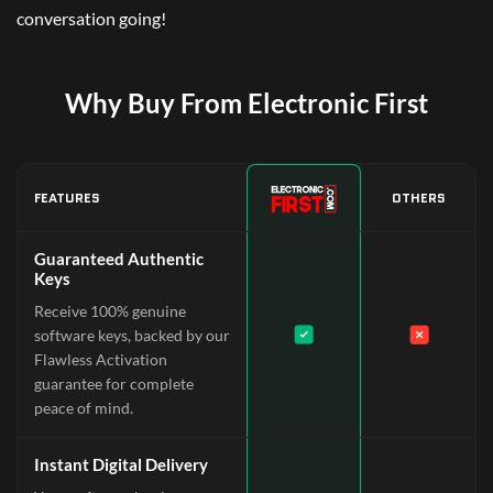
conversation going!
Why Buy From Electronic First
FEATURES
OTHERS
Guaranteed Authentic
Keys
Receive 100% genuine
software keys, backed by our
Flawless Activation
guarantee for complete
peace of mind.
Instant Digital Delivery