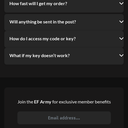
How fast will I get my order?
Will anything be sent in the post?
How do I access my code or key?
What if my key doesn’t work?
Join the
EF Army
for exclusive member benefits