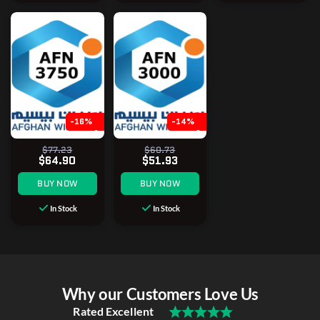
-16%
-14%
$77.23
$60.73
$64.90
$51.93
BUY NOW
BUY NOW
In Stock
In Stock
Why our Customers Love Us
Rated Excellent