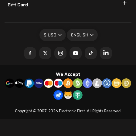
Gift Card
$ USD
ENGLISH
We Accept
Copyright © 2007-2026 Electronic First. All Rights Reserved.