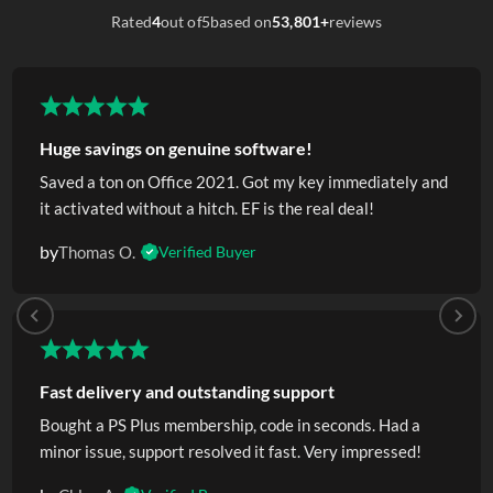
Rated
4
out of
5
based on
53,801+
reviews
Huge savings on genuine software!
Saved a ton on Office 2021. Got my key immediately and
it activated without a hitch. EF is the real deal!
by
Thomas O.
Verified Buyer
Fast delivery and outstanding support
Bought a PS Plus membership, code in seconds. Had a
minor issue, support resolved it fast. Very impressed!