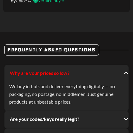
by
Chloe A.
Verified Buyer
FREQUENTLY ASKED QUESTIONS
Why are your prices so low?
We buy in bulk and deliver everything digitally — no
packaging, no postage, no middlemen. Just genuine
products at unbeatable prices.
Are your codes/keys really legit?