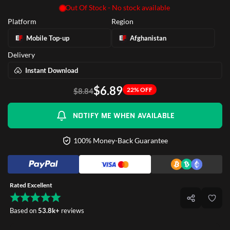
Out Of Stock - No stock available
Platform
Region
Mobile Top-up
Afghanistan
Delivery
Instant Download
$6.89
22% OFF
$8.84
NOTIFY ME WHEN AVAILABLE
100% Money-Back Guarantee
Rated Excellent
Based on
53.8k+
reviews