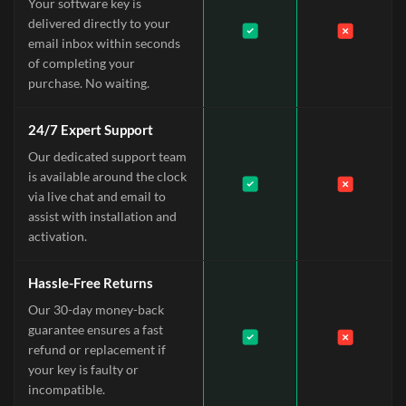
Your software key is
delivered directly to your
email inbox within seconds
of completing your
purchase. No waiting.
24/7 Expert Support
Our dedicated support team
is available around the clock
via live chat and email to
assist with installation and
activation.
Hassle-Free Returns
Our 30-day money-back
guarantee ensures a fast
refund or replacement if
your key is faulty or
incompatible.