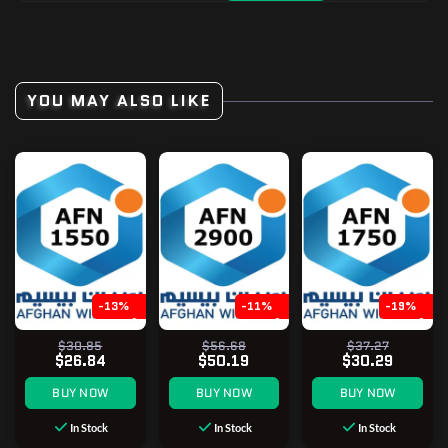
YOU MAY ALSO LIKE
-13%
-11%
-19%
$30.85
$56.68
$37.27
$26.84
$50.19
$30.29
BUY NOW
BUY NOW
BUY NOW
In Stock
In Stock
In Stock