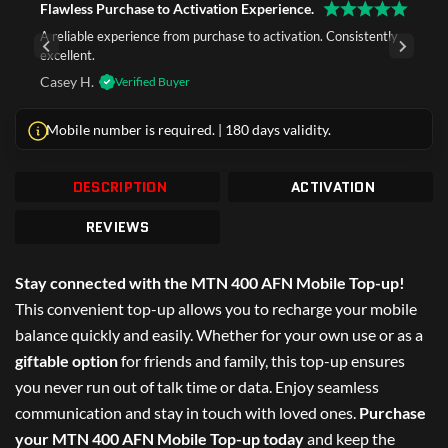
Flawless Purchase to Activation Experience.
A reliable experience from purchase to activation. Consistently
excellent.
Casey H.
Verified Buyer
Mobile number is required. | 180 days validity.
DESCRIPTION
ACTIVATION
REVIEWS
Stay connected with the MTN 400 AFN Mobile Top-up!
This convenient top-up allows you to recharge your mobile
balance quickly and easily. Whether for your own use or as a
giftable option
for friends and family, this top-up ensures
you never run out of talk time or data. Enjoy seamless
communication and stay in touch with loved ones.
Purchase
your MTN 400 AFN Mobile Top-up today
and keep the