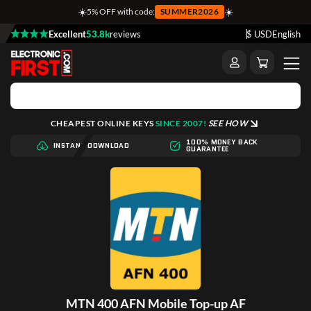
☀️
☀️
5% OFF with code:
SUMMER2026
Excellent
53.8k
reviews
$ USD
English
CHEAPEST ONLINE KEYS
SINCE 2007!
SEE HOW
100% MONEY BACK
INSTANT DOWNLOAD
GUARANTEE
MTN 400 AFN Mobile Top-up AF