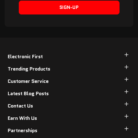
SIGN-UP
Electronic First
Trending Products
Customer Service
Latest Blog Posts
Contact Us
Earn With Us
Partnerships