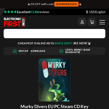
☀️
☀️
5% OFF with code:
SUMMER2026
Excellent
53.8k
reviews
$ USD
English
CHEAPEST ONLINE KEYS
SINCE 2007!
SEE HOW
100% MONEY BACK
INSTANT DOWNLOAD
GUARANTEE
Murky Divers EU PC Steam CD Key