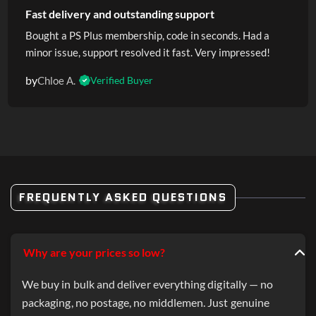
Fast delivery and outstanding support
Bought a PS Plus membership, code in seconds. Had a
minor issue, support resolved it fast. Very impressed!
by
Chloe A.
Verified Buyer
FREQUENTLY ASKED QUESTIONS
Why are your prices so low?
We buy in bulk and deliver everything digitally — no
packaging, no postage, no middlemen. Just genuine