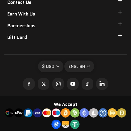
Contact Us
Earn With Us
Partnerships
Gift Card
$ USD
ENGLISH
We Accept