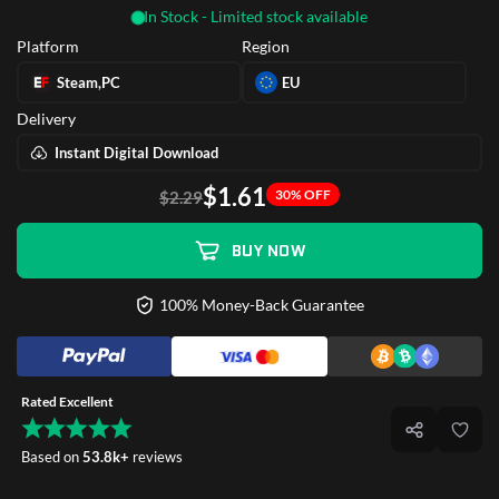
In Stock - Limited stock available
Platform
Region
Steam,PC
EU
Delivery
Instant Digital Download
$1.61
30% OFF
$2.29
BUY NOW
100% Money-Back Guarantee
Rated Excellent
Based on
53.8k+
reviews