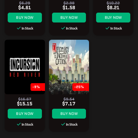
$6.29
$2.98
$10.22
$4.61
$1.58
$8.21
BUY NOW
BUY NOW
BUY NOW
In Stock
In Stock
In Stock
-9%
-25%
$16.67
$9.54
$15.15
$7.17
BUY NOW
BUY NOW
In Stock
In Stock