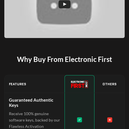
Why Buy From Electronic First
FEATURES
OTHERS
Guaranteed Authentic
Keys
Receive 100% genuine
software keys, backed by our
Flawless Activation