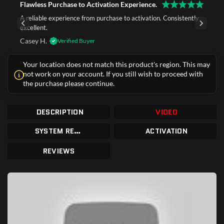
Flawless Purchase to Activation Experience.
A reliable experience from purchase to activation. Consistently
excellent.
Casey H.
Verified Buyer
Your location does not match this product's region. This may
not work on your account. If you still wish to proceed with
the purchase please continue.
DESCRIPTION
VIDEO
SYSTEM REQUIREMENTS
ACTIVATION
REVIEWS