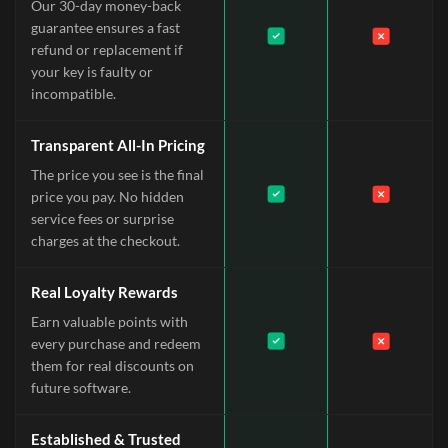
Our 30-day money-back
guarantee ensures a fast
refund or replacement if
your key is faulty or
incompatible.
Transparent All-In Pricing
The price you see is the final
price you pay. No hidden
service fees or surprise
charges at the checkout.
Real Loyalty Rewards
Earn valuable points with
every purchase and redeem
them for real discounts on
future software.
Established & Trusted