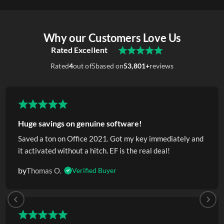
Why our Customers Love Us
Rated Excellent
Rated
4
out of
5
based on
53,801+
reviews
Huge savings on genuine software!
Saved a ton on Office 2021. Got my key immediately and
it activated without a hitch. EF is the real deal!
by
Thomas O.
Verified Buyer