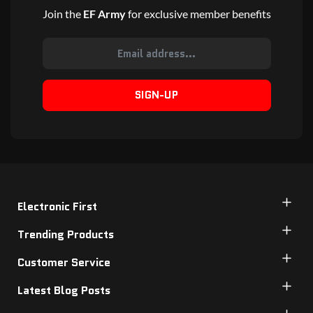
Join the
EF Army
for exclusive member benefits
SIGN-UP
Electronic First
Trending Products
Customer Service
Latest Blog Posts