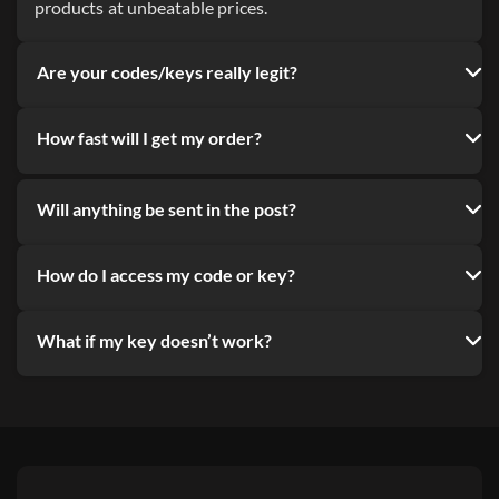
products at unbeatable prices.
Are your codes/keys really legit?
How fast will I get my order?
Will anything be sent in the post?
How do I access my code or key?
What if my key doesn’t work?