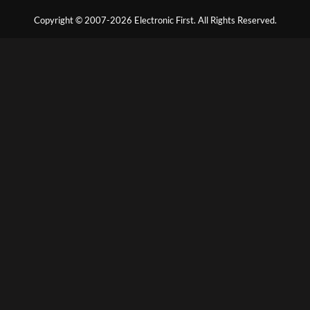
Copyright © 2007-2026 Electronic First. All Rights Reserved.