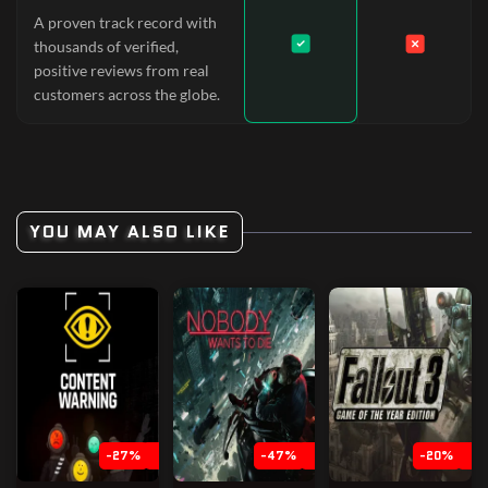
A proven track record with
thousands of verified,
positive reviews from real
customers across the globe.
YOU MAY ALSO LIKE
-27%
-47%
-20%