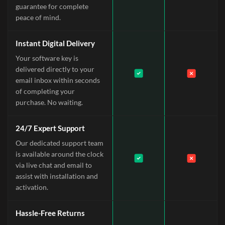
guarantee for complete
peace of mind.
Instant Digital Delivery
Your software key is
delivered directly to your
email inbox within seconds
of completing your
purchase. No waiting.
24/7 Expert Support
Our dedicated support team
is available around the clock
via live chat and email to
assist with installation and
activation.
Hassle-Free Returns