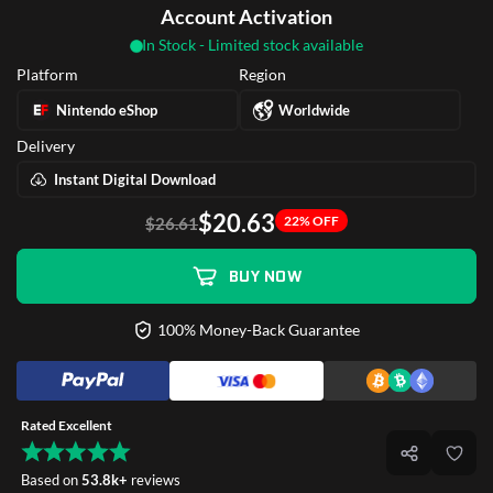
Account Activation
In Stock - Limited stock available
Platform
Region
Nintendo eShop
Worldwide
Delivery
Instant Digital Download
$20.63
22% OFF
$26.61
BUY NOW
100% Money-Back Guarantee
Rated Excellent
Based on
53.8k+
reviews