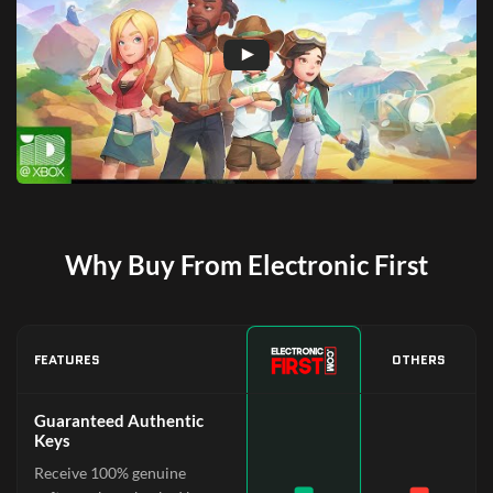
Why Buy From Electronic First
FEATURES
OTHERS
Guaranteed Authentic
Keys
Receive 100% genuine