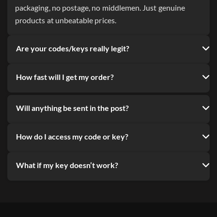
packaging, no postage, no middlemen. Just genuine
products at unbeatable prices.
Are your codes/keys really legit?
How fast will I get my order?
Will anything be sent in the post?
How do I access my code or key?
What if my key doesn’t work?