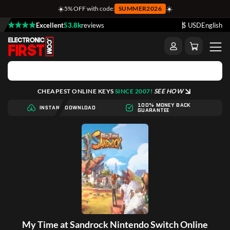
☀️
☀️
5% OFF with code:
SUMMER2026
Excellent
53.8k
reviews
$ USD
English
CHEAPEST ONLINE KEYS
SINCE 2007!
SEE HOW
100% MONEY BACK
INSTANT DOWNLOAD
GUARANTEE
My Time at Sandrock Nintendo Switch Online