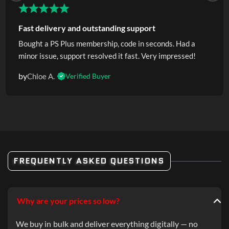
Fast delivery and outstanding support
Bought a PS Plus membership, code in seconds. Had a
minor issue, support resolved it fast. Very impressed!
by
Chloe A.
Verified Buyer
FREQUENTLY ASKED QUESTIONS
Why are your prices so low?
We buy in bulk and deliver everything digitally — no