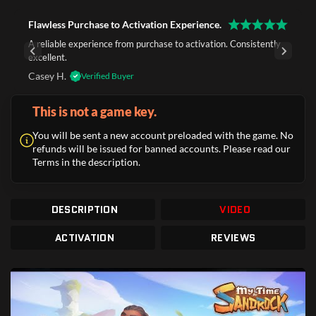
Flawless Purchase to Activation Experience.
A reliable experience from purchase to activation. Consistently
excellent.
Casey H.
Verified Buyer
This is not a game key.
You will be sent a new account preloaded with the game. No
refunds will be issued for banned accounts. Please read our
Terms in the description.
DESCRIPTION
VIDEO
ACTIVATION
REVIEWS