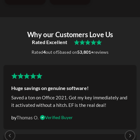
Why our Customers Love Us
Rated Excellent
Rated
4
out of
5
based on
53,801+
reviews
Huge savings on genuine software!
Saved a ton on Office 2021. Got my key immediately and
it activated without a hitch. EF is the real deal!
by
Thomas O.
Verified Buyer