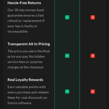
Hassle-Free Returns
Our 30-day money-back
guarantee ensures a fast
refund or replacement if
your key is faulty or
incompatible.
Transparent All-In Pricing
The price you see is the final
price you pay. No hidden
service fees or surprise
charges at the checkout.
Real Loyalty Rewards
Earn valuable points with
every purchase and redeem
them for real discounts on
future software.