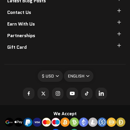
Latest Blog Posts
Contact Us
Earn With Us
Partnerships
Gift Card
$ USD
ENGLISH
We Accept