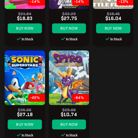
-14%
-14%
-13%
$21.84
$32.20
$18.45
$18.83
$27.75
$16.04
BUY NOW
BUY NOW
BUY NOW
In Stock
In Stock
In Stock
-22%
-64%
$35.06
$29.88
$27.18
$10.74
BUY NOW
BUY NOW
In Stock
In Stock