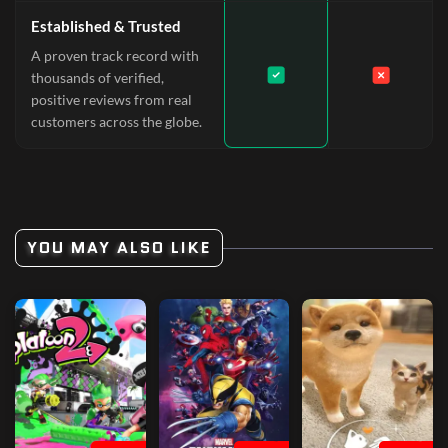
Established & Trusted
A proven track record with
thousands of verified,
positive reviews from real
customers across the globe.
YOU MAY ALSO LIKE