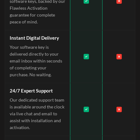
software keys, backed by our
Flawless Activation
guarantee for complete
peace of mind.
Instant Digital Delivery
Your software key is
delivered directly to your
email inbox within seconds
of completing your
purchase. No waiting.
24/7 Expert Support
Our dedicated support team
is available around the clock
via live chat and email to
assist with installation and
activation.