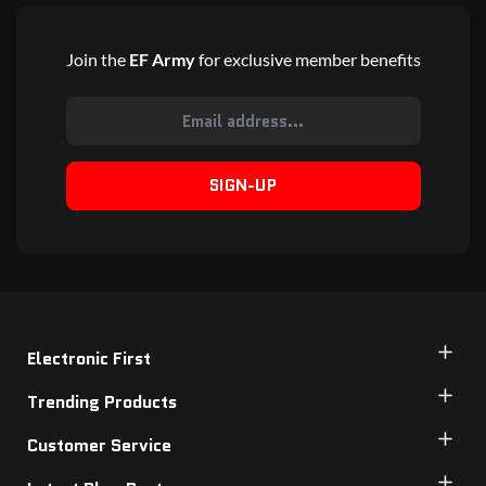
Join the
EF Army
for exclusive member benefits
SIGN-UP
Electronic First
Trending Products
Customer Service