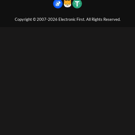
Copyright © 2007-2026 Electronic First. All Rights Reserved.