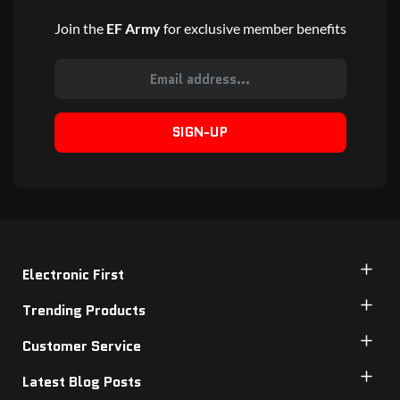
Join the
EF Army
for exclusive member benefits
SIGN-UP
Electronic First
Trending Products
Customer Service
Latest Blog Posts