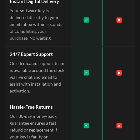
Instant Digital Delivery
Your software key is
delivered directly to your
email inbox within seconds
of completing your
purchase. No waiting.
24/7 Expert Support
Our dedicated support team
is available around the clock
via live chat and email to
assist with installation and
activation.
Hassle-Free Returns
Our 30-day money-back
guarantee ensures a fast
refund or replacement if
your key is faulty or