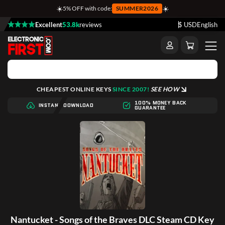
☀️
☀️
5% OFF with code:
SUMMER2026
Excellent
53.8k
reviews
$ USD
English
CHEAPEST ONLINE KEYS
SINCE 2007!
SEE HOW
100% MONEY BACK
INSTANT DOWNLOAD
GUARANTEE
Nantucket - Songs of the Braves DLC Steam CD Key