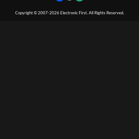
Copyright © 2007-2026 Electronic First. All Rights Reserved.