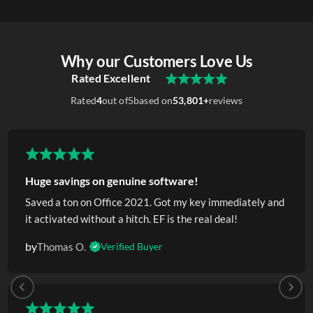
Why our Customers Love Us
Rated Excellent
Rated
4
out of
5
based on
53,801+
reviews
Huge savings on genuine software!
Saved a ton on Office 2021. Got my key immediately and
it activated without a hitch. EF is the real deal!
by
Thomas O.
Verified Buyer