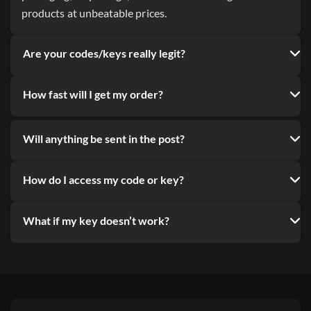
products at unbeatable prices.
Are your codes/keys really legit?
How fast will I get my order?
Will anything be sent in the post?
How do I access my code or key?
What if my key doesn’t work?