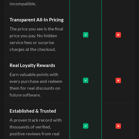
incompatible.
Transparent All-In Pricing
The price you see is the final
price you pay. No hidden
service fees or surprise
charges at the checkout.
Real Loyalty Rewards
Earn valuable points with
every purchase and redeem
them for real discounts on
future software.
Established & Trusted
A proven track record with
thousands of verified,
positive reviews from real