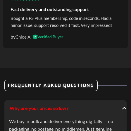
Fast delivery and outstanding support
Bought a PS Plus membership, code in seconds. Had a
minor issue, support resolved it fast. Very impressed!
by
Chloe A.
Verified Buyer
FREQUENTLY ASKED QUESTIONS
Why are your prices so low?
We buy in bulk and deliver everything digitally — no
packaging, no postage, no middlemen. Just genuine