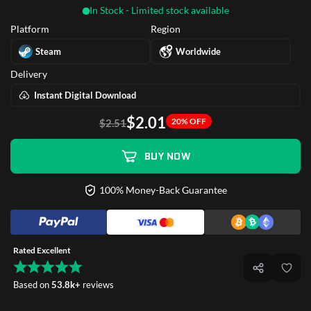
In Stock - Limited stock available
Platform
Region
Steam
Worldwide
Delivery
Instant Digital Download
$2.01
20% OFF
$2.51
BUY NOW
100% Money-Back Guarantee
Rated Excellent
Based on
53.8k+
reviews