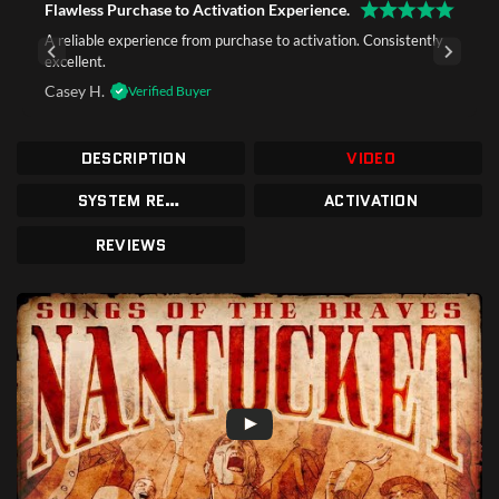
Flawless Purchase to Activation Experience.
A reliable experience from purchase to activation. Consistently
excellent.
Casey H.
Verified Buyer
DESCRIPTION
VIDEO
SYSTEM REQUIREMENTS
ACTIVATION
REVIEWS