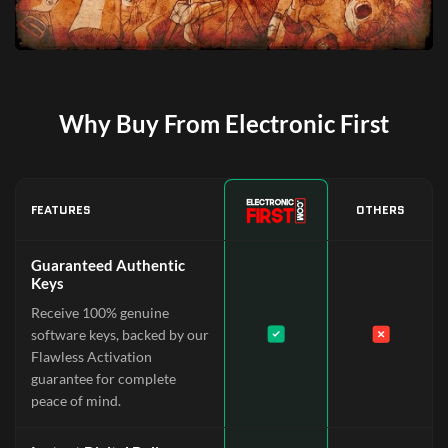
Why Buy From Electronic First
FEATURES
OTHERS
Guaranteed Authentic
Keys
Receive 100% genuine
software keys, backed by our
Flawless Activation
guarantee for complete
peace of mind.