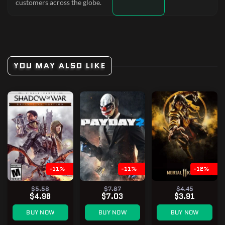
customers across the globe.
YOU MAY ALSO LIKE
-11%
-11%
-12%
$5.58
$7.87
$4.45
$4.98
$7.03
$3.91
BUY NOW
BUY NOW
BUY NOW