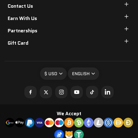
Contact Us
Earn With Us
Partnerships
Gift Card
$ USD
ENGLISH
We Accept