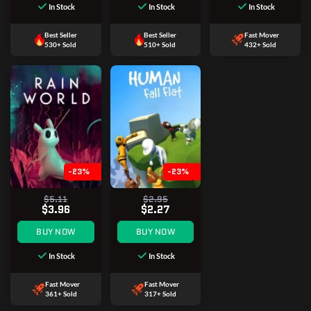
In Stock
In Stock
In Stock
Best Seller
Best Seller
Fast Mover
530+ Sold
510+ Sold
432+ Sold
-23%
-23%
$5.11
$2.95
$3.96
$2.27
BUY NOW
BUY NOW
In Stock
In Stock
Fast Mover
Fast Mover
361+ Sold
317+ Sold