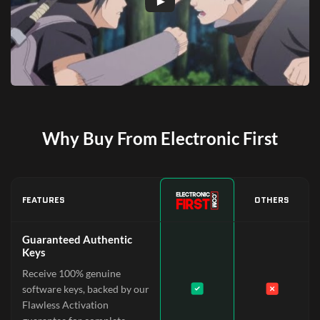
Why Buy From Electronic First
FEATURES
OTHERS
Guaranteed Authentic
Keys
Receive 100% genuine
software keys, backed by our
Flawless Activation