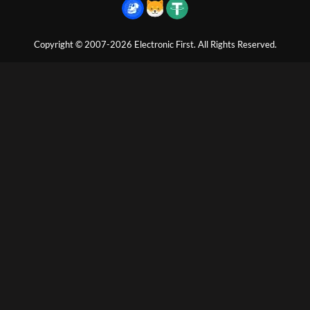
Copyright © 2007-2026 Electronic First. All Rights Reserved.