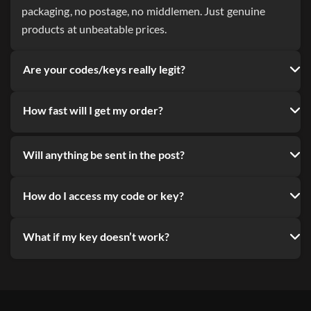
packaging, no postage, no middlemen. Just genuine
products at unbeatable prices.
Are your codes/keys really legit?
How fast will I get my order?
Will anything be sent in the post?
How do I access my code or key?
What if my key doesn’t work?