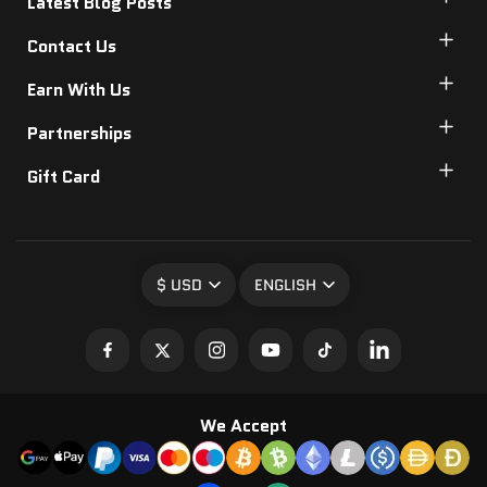
Latest Blog Posts
Contact Us
Earn With Us
Partnerships
Gift Card
$ USD
ENGLISH
We Accept