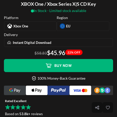
XBOX One / Xbox Series X|S CD Key
In Stock - Limited stock available
Platform
Region
Xbox One
EU
Delivery
Instant Digital Download
$45.96
22% OFF
$58.83
BUY NOW
100% Money-Back Guarantee
Rated Excellent
Based on
53.8k+
reviews