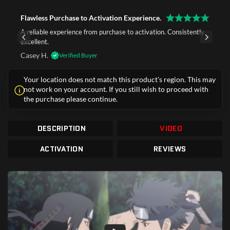
Flawless Purchase to Activation Experience.
A reliable experience from purchase to activation. Consistently
excellent.
Casey H.
Verified Buyer
Your location does not match this product's region. This may
not work on your account. If you still wish to proceed with
the purchase please continue.
DESCRIPTION
VIDEO
ACTIVATION
REVIEWS