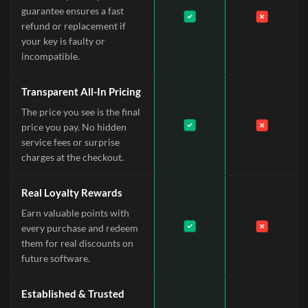
guarantee ensures a fast
refund or replacement if
your key is faulty or
incompatible.
Transparent All-In Pricing
The price you see is the final
price you pay. No hidden
service fees or surprise
charges at the checkout.
Real Loyalty Rewards
Earn valuable points with
every purchase and redeem
them for real discounts on
future software.
Established & Trusted