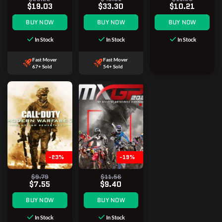
$19.03
$33.30
$10.21
BUY NOW
BUY NOW
BUY NOW
In Stock
In Stock
In Stock
Fast Mover
Fast Mover
67+ Sold
54+ Sold
-23%
-19%
$9.79
$11.56
$7.55
$9.40
BUY NOW
BUY NOW
In Stock
In Stock