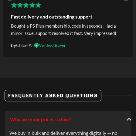
Fast delivery and outstanding support
Bought a PS Plus membership, code in seconds. Had a
minor issue, support resolved it fast. Very impressed!
by
Chloe A.
Verified Buyer
FREQUENTLY ASKED QUESTIONS
Why are your prices so low?
We buy in bulk and deliver everything digitally — no