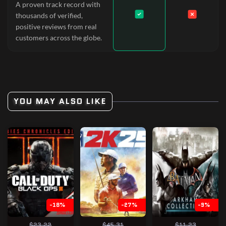
A proven track record with
thousands of verified,
positive reviews from real
customers across the globe.
YOU MAY ALSO LIKE
-18%
-27%
-9%
$23.22
$45.31
$11.23