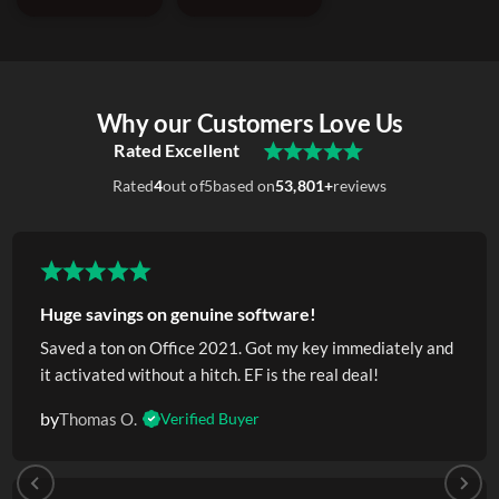
Why our Customers Love Us
Rated Excellent
Rated
4
out of
5
based on
53,801+
reviews
Huge savings on genuine software!
Saved a ton on Office 2021. Got my key immediately and
it activated without a hitch. EF is the real deal!
by
Thomas O.
Verified Buyer