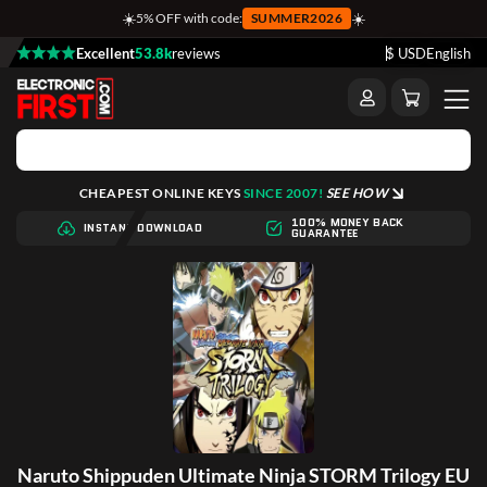
☀️
☀️
5% OFF with code:
SUMMER2026
Excellent
53.8k
reviews
$ USD
English
CHEAPEST ONLINE KEYS
SINCE 2007!
SEE HOW
100% MONEY BACK
INSTANT DOWNLOAD
GUARANTEE
Naruto Shippuden Ultimate Ninja STORM Trilogy EU