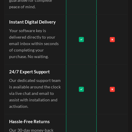
guarantee for complete
peace of mind.
Instant Digital Delivery
Your software key is
delivered directly to your
email inbox within seconds
of completing your
purchase. No waiting.
24/7 Expert Support
Our dedicated support team
is available around the clock
via live chat and email to
assist with installation and
activation.
Hassle-Free Returns
Our 30-day money-back