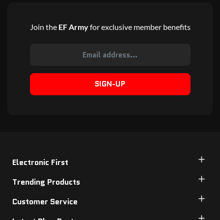
Join the
EF Army
for exclusive member benefits
SIGN-UP
Electronic First
Trending Products
Customer Service