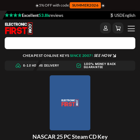
☀️
☀️
5% OFF with code:
SUMMER2026
Excellent
53.8k
reviews
$ USD
English
CHEAPEST ONLINE KEYS
SINCE 2007!
SEE HOW
100% MONEY BACK
6-12 HOURS DELIVERY
GUARANTEE
NASCAR 25 PC Steam CD Key