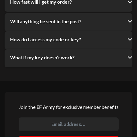
How fast will I get my order?
Will anything be sent in the post?
How do I access my code or key?
What if my key doesn’t work?
Join the
EF Army
for exclusive member benefits