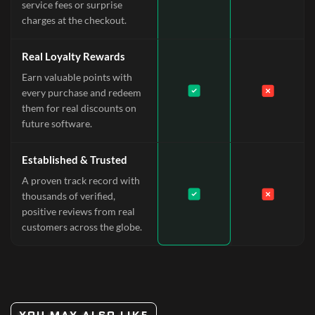
service fees or surprise
charges at the checkout.
Real Loyalty Rewards
Earn valuable points with
every purchase and redeem
them for real discounts on
future software.
Established & Trusted
A proven track record with
thousands of verified,
positive reviews from real
customers across the globe.