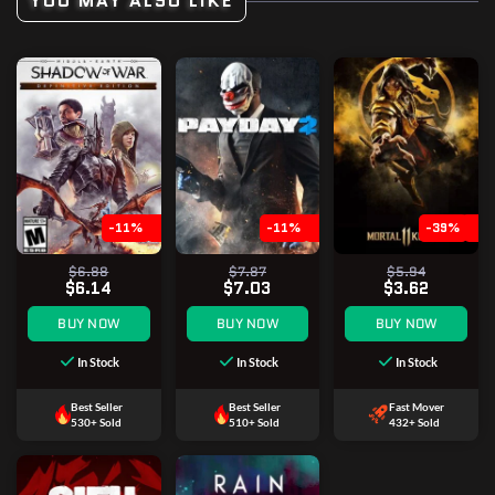
YOU MAY ALSO LIKE
-11%
-11%
-39%
$6.88
$7.87
$5.94
$6.14
$7.03
$3.62
BUY NOW
BUY NOW
BUY NOW
In Stock
In Stock
In Stock
Best Seller
Best Seller
Fast Mover
530+ Sold
510+ Sold
432+ Sold