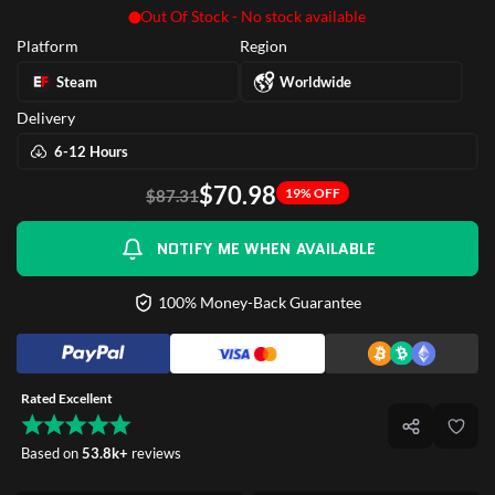
Out Of Stock - No stock available
Platform
Region
Steam
Worldwide
Delivery
6-12 Hours
$70.98
19% OFF
$87.31
NOTIFY ME WHEN AVAILABLE
100% Money-Back Guarantee
Rated Excellent
Based on
53.8k+
reviews