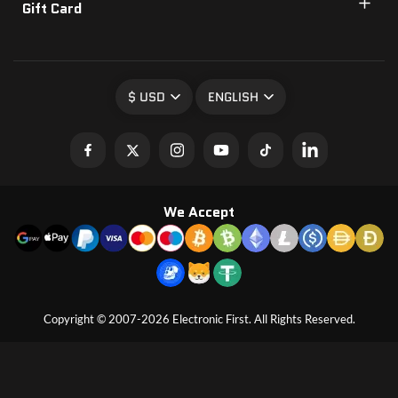
Gift Card
$ USD
ENGLISH
We Accept
Copyright © 2007-2026 Electronic First. All Rights Reserved.