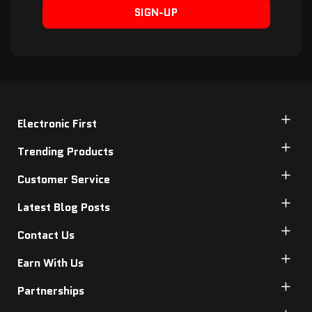
SIGN-UP
Electronic First
Trending Products
Customer Service
Latest Blog Posts
Contact Us
Earn With Us
Partnerships