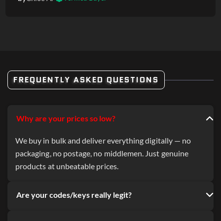
FREQUENTLY ASKED QUESTIONS
Why are your prices so low?
We buy in bulk and deliver everything digitally — no
packaging, no postage, no middlemen. Just genuine
products at unbeatable prices.
Are your codes/keys really legit?