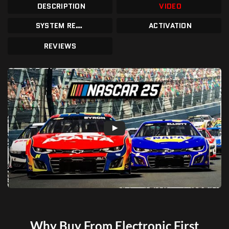
DESCRIPTION
VIDEO
SYSTEM REQUIREMENTS
ACTIVATION
REVIEWS
Why Buy From Electronic First