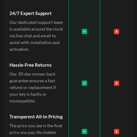
24/7 Expert Support
Our dedicated support team
is available around the clock
via live chat and email to
assist with installation and
activation.
Hassle-Free Returns
Our 30-day money-back
guarantee ensures a fast
refund or replacement if
your key is faulty or
incompatible.
Transparent All-In Pricing
The price you see is the final
price you pay. No hidden