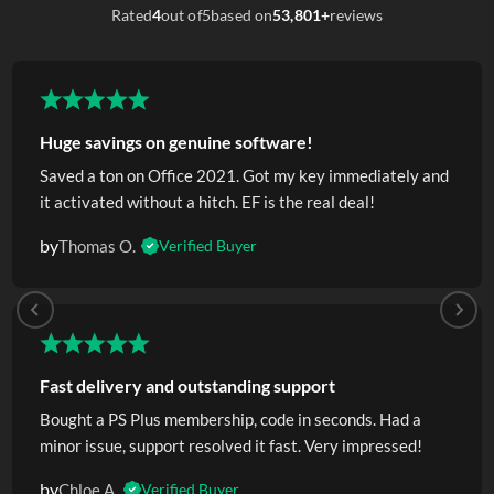
Rated
4
out of
5
based on
53,801+
reviews
Huge savings on genuine software!
Saved a ton on Office 2021. Got my key immediately and
it activated without a hitch. EF is the real deal!
by
Thomas O.
Verified Buyer
Fast delivery and outstanding support
Bought a PS Plus membership, code in seconds. Had a
minor issue, support resolved it fast. Very impressed!
by
Chloe A.
Verified Buyer