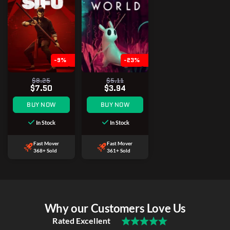
-9%
-23%
$8.25
$5.11
$7.50
$3.94
BUY NOW
BUY NOW
In Stock
In Stock
Fast Mover
Fast Mover
368+ Sold
361+ Sold
Why our Customers Love Us
Rated Excellent