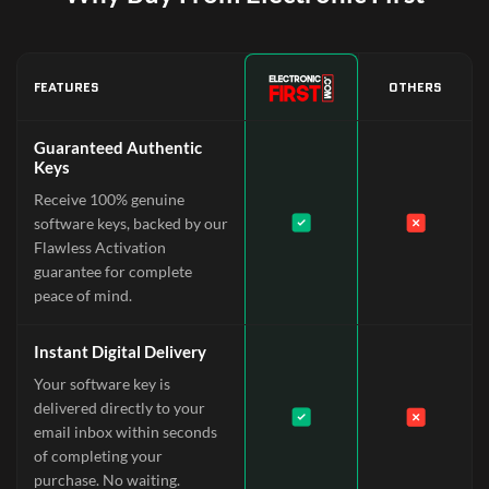
FEATURES
OTHERS
Guaranteed Authentic
Keys
Receive 100% genuine
software keys, backed by our
Flawless Activation
guarantee for complete
peace of mind.
Instant Digital Delivery
Your software key is
delivered directly to your
email inbox within seconds
of completing your
purchase. No waiting.