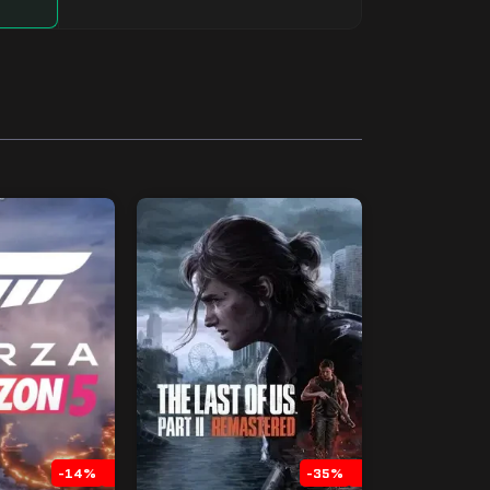
-14%
-35%