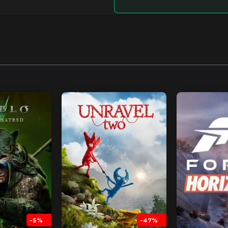
-5%
-47%