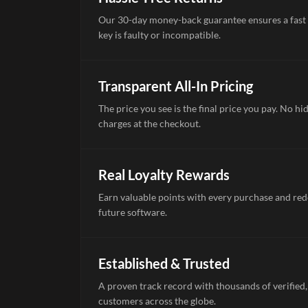
Our 30-day money-back guarantee ensures a fast 
key is faulty or incompatible.
Transparent All-In Pricing
The price you see is the final price you pay. No hi
charges at the checkout.
Real Loyalty Rewards
Earn valuable points with every purchase and re
future software.
Established & Trusted
A proven track record with thousands of verified,
customers across the globe.