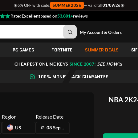
☀️
☀️
5% OFF with code:
SUMMER2026
— valid till
01/09/26
Rated
Excellent
based on
53,801+
reviews
My Account & Orders
PC GAMES
FORTNITE
SUMMER DEALS
GI
CHEAPEST ONLINE KEYS
SINCE 2007!
SEE HOW
100% MONEY BACK GUARANTEE
NBA 2K24
Region
Release Date
US
08 Sep 2023