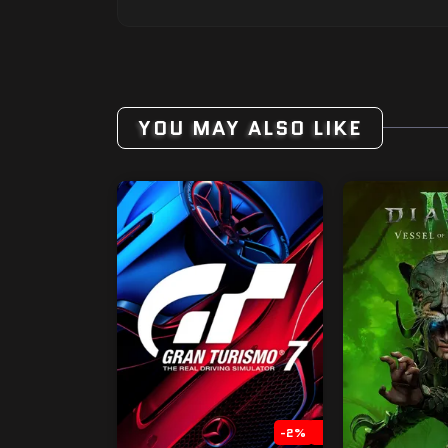
YOU MAY ALSO LIKE
-2%