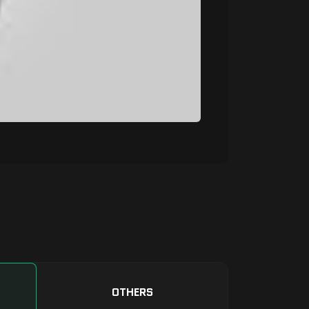
OTHERS