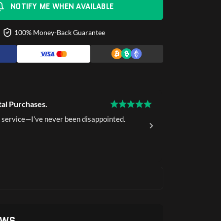
NOTIFY ME WHEN AVAILABLE
100% Money-Back Guarantee
tal Purchases.
15 Years of 
 service—I’ve never been disappointed.
I've been a 
delivery.
Ava K.
Ver
EWS