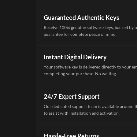
Guaranteed Authentic Keys
Receive 100% genuine software keys, backed by o
guarantee for complete peace of mind.
Instant Digital Delivery
Your software key is delivered directly to your e
completing your purchase. No waiting.
24/7 Expert Support
Our dedicated support team is available around th
to assist with installation and activation.
Hassle-Free Returns