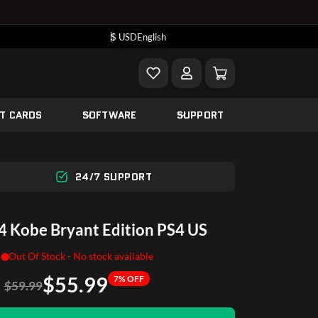
$ USD
English
FT CARDS
SOFTWARE
SUPPORT
24/7 SUPPORT
 Kobe Bryant Edition PS4 US
Out Of Stock - No stock available
$55.99
7% OFF
$59.99