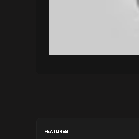
FEATURES