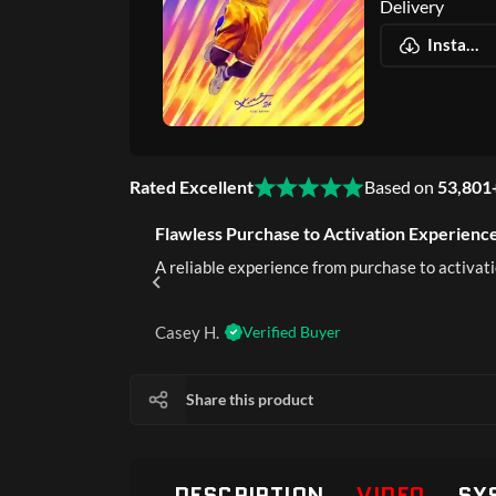
Delivery
Instant Digital Delivery
Rated Excellent
Based on
53,801
Flawless Purchase to Activation Experience
rustworthy.
A reliable experience from purchase to activati
Casey H.
Verified Buyer
Share this product
DESCRIPTION
VIDEO
SY