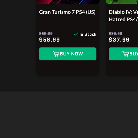
Gran Turismo 7 PS4 (US)
Diablo IV: Ve
Hatred PS4
$59.99
$39.99
In Stock
$58.99
$37.99
BUY NOW
BU