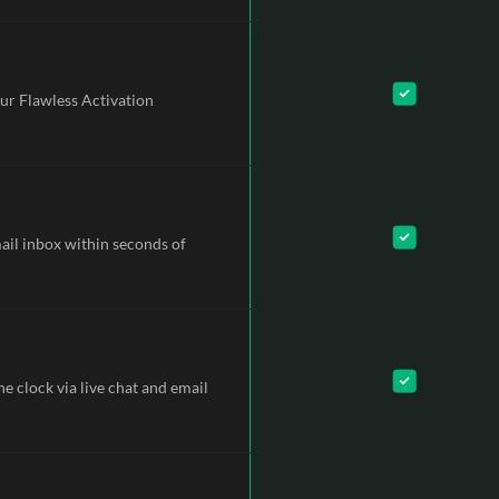
ur Flawless Activation
mail inbox within seconds of
e clock via live chat and email