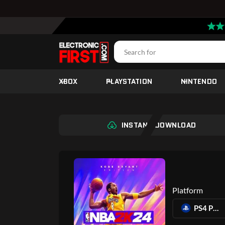
XBOX
PLAYSTATION
NINTENDO
INSTANT DOWNLOAD
Platform
PS4 PLAYSTATION 4