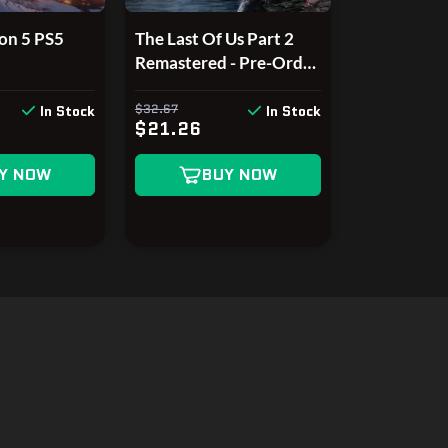
on 5 PS5
The Last Of Us Part 2
Remastered - Pre-Order
Bonus DLC EU PS5 CD
Key
$32.67
In Stock
In Stock
$21.26
Y NOW
BUY NOW