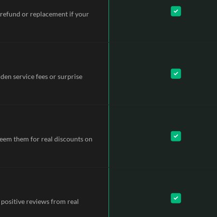
refund or replacement if your
dden service fees or surprise
deem them for real discounts on
 positive reviews from real