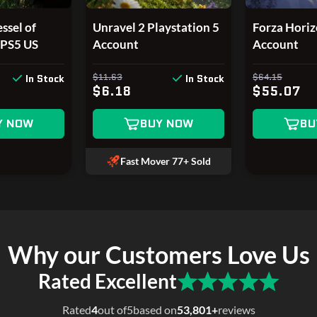
ssel of
Unravel 2 Playstation 5
Forza Horiz
/PS5 US
Account
Account
$11.63
$64.15
In Stock
In Stock
$6.18
$55.07
Y NOW
BUY NOW
BU
Fast Mover
77+ Sold
Why our Customers Love Us
Rated Excellent
Rated
4
out of
5
based on
53,801+
reviews