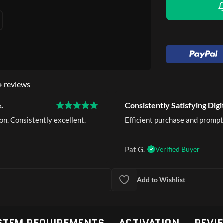
+
reviews
.
Consistently Satisfying Digi
on. Consistently excellent.
Efficient purchase and prompt
Pat G.
Verified Buyer
Add to Wishlist
STEM REQUIREMENTS
ACTIVATION
REVI