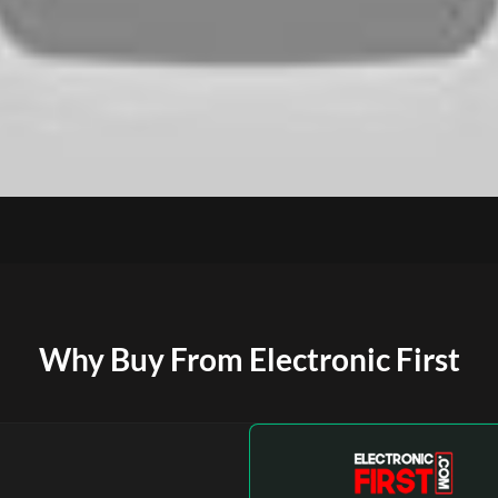
Why Buy From Electronic First