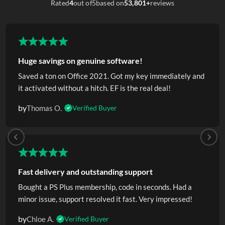
Rated
4
out of
5
based on
53,801+
reviews
Huge savings on genuine software!
Saved a ton on Office 2021. Got my key immediately and
it activated without a hitch. EF is the real deal!
by
Thomas O.
Verified Buyer
Fast delivery and outstanding support
Bought a PS Plus membership, code in seconds. Had a
minor issue, support resolved it fast. Very impressed!
by
Chloe A.
Verified Buyer