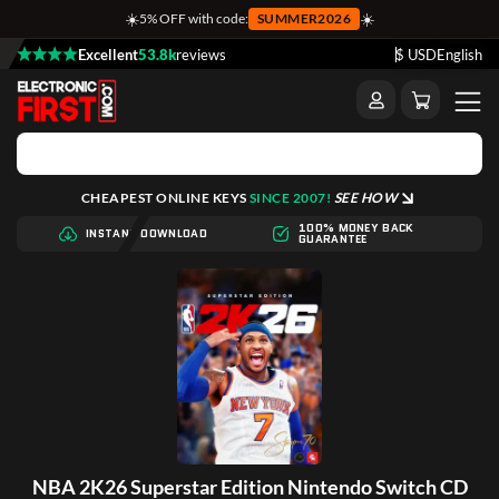
☀️
☀️
5% OFF with code:
SUMMER2026
Excellent
53.8k
reviews
$ USD
English
CHEAPEST ONLINE KEYS
SINCE 2007!
SEE HOW
100% MONEY BACK
INSTANT DOWNLOAD
GUARANTEE
NBA 2K26 Superstar Edition Nintendo Switch CD