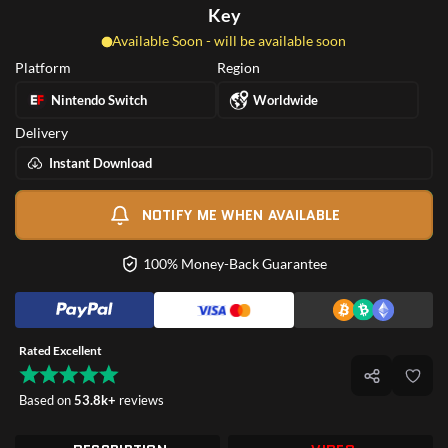
Key
Available Soon - will be available soon
Platform
Region
Nintendo Switch
Worldwide
Delivery
Instant Download
NOTIFY ME WHEN AVAILABLE
100% Money-Back Guarantee
Rated Excellent
Based on
53.8k+
reviews