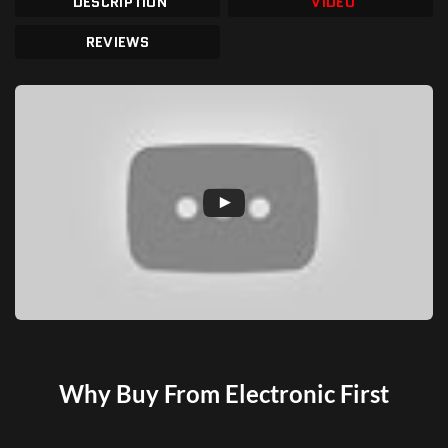
DESCRIPTION
VIDEO
REVIEWS
Why Buy From Electronic First