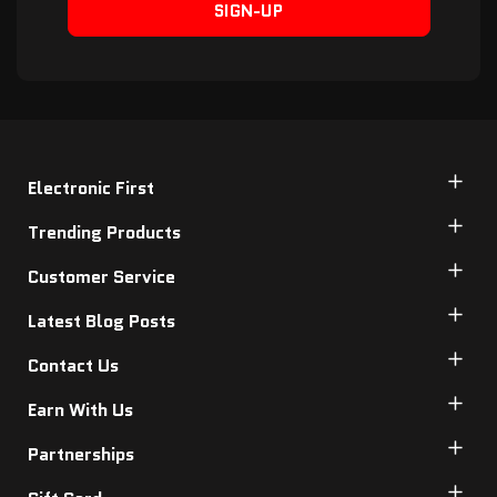
SIGN-UP
Electronic First
Trending Products
Customer Service
Latest Blog Posts
Contact Us
Earn With Us
Partnerships