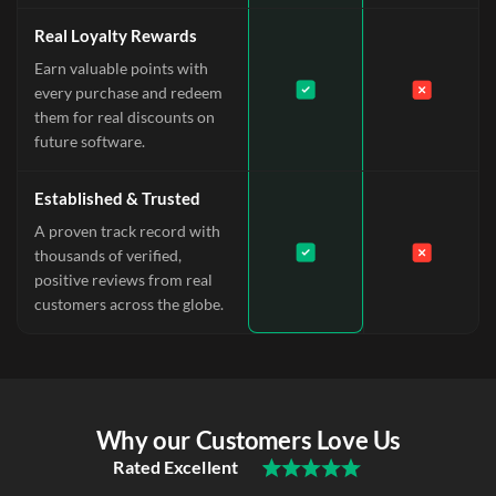
Real Loyalty Rewards
Earn valuable points with
every purchase and redeem
them for real discounts on
future software.
Established & Trusted
A proven track record with
thousands of verified,
positive reviews from real
customers across the globe.
Why our Customers Love Us
Rated Excellent