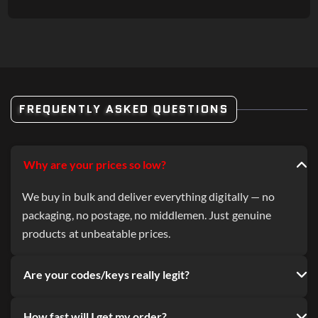
FREQUENTLY ASKED QUESTIONS
Why are your prices so low?
We buy in bulk and deliver everything digitally — no
packaging, no postage, no middlemen. Just genuine
products at unbeatable prices.
Are your codes/keys really legit?
How fast will I get my order?