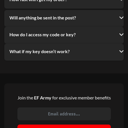
Will anything be sent in the post?
How do I access my code or key?
What if my key doesn’t work?
Join the
EF Army
for exclusive member benefits