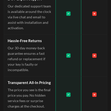
Our dedicated support team
is available around the clock
via live chat and email to
assist with installation and
activation.
Hassle-Free Returns
Our 30-day money-back
guarantee ensures a fast
refund or replacement if
your key is faulty or
incompatible.
Transparent All-In Pricing
The price you see is the final
price you pay. No hidden
service fees or surprise
charges at the checkout.