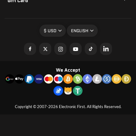
Gift Card
$ USD
ENGLISH
We Accept
Copyright © 2007-2026 Electronic First. All Rights Reserved.