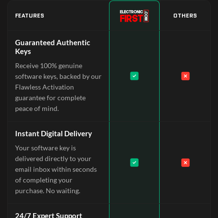
FEATURES
OTHERS
Guaranteed Authentic
Keys
Receive 100% genuine
software keys, backed by our
Flawless Activation
guarantee for complete
peace of mind.
Instant Digital Delivery
Your software key is
delivered directly to your
email inbox within seconds
of completing your
purchase. No waiting.
24/7 Expert Support