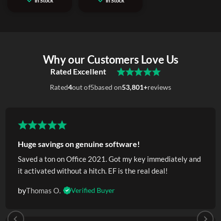
In Stock
In Stock
Why our Customers Love Us
Rated Excellent
Rated
4
out of
5
based on
53,801+
reviews
Huge savings on genuine software!
Saved a ton on Office 2021. Got my key immediately and
it activated without a hitch. EF is the real deal!
by
Thomas O.
Verified Buyer