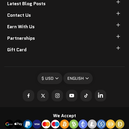
Latest Blog Posts
Contact Us
Earn With Us
Partnerships
Gift Card
$ USD
ENGLISH
We Accept