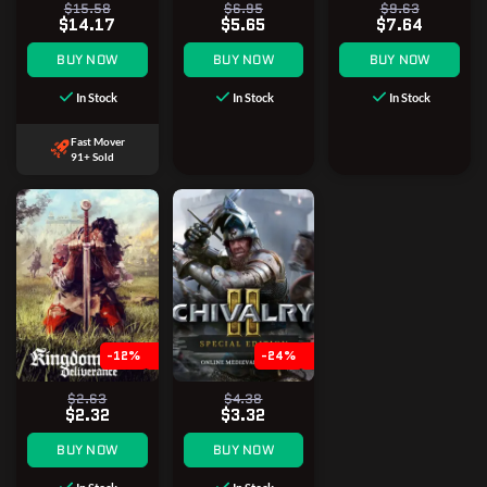
$15.58
$6.95
$9.63
$14.17
$5.65
$7.64
BUY NOW
BUY NOW
BUY NOW
In Stock
In Stock
In Stock
Fast Mover
91+ Sold
-12%
-24%
$2.63
$4.38
$2.32
$3.32
BUY NOW
BUY NOW