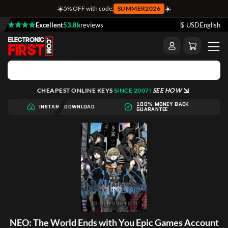
☀️
☀️
5% OFF with code:
SUMMER2026
Excellent
53.8k
reviews
$ USD
English
CHEAPEST ONLINE KEYS
SINCE 2007!
SEE HOW
100% MONEY BACK
INSTANT DOWNLOAD
GUARANTEE
NEO: The World Ends with You Epic Games Account