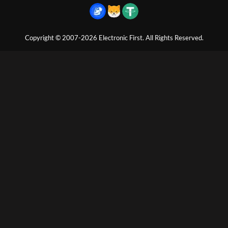
Copyright © 2007-2026 Electronic First. All Rights Reserved.