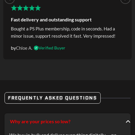
Fast delivery and outstanding support
Bought a PS Plus membership, code in seconds. Had a
minor issue, support resolved it fast. Very impressed!
by
Chloe A.
Verified Buyer
FREQUENTLY ASKED QUESTIONS
Why are your prices so low?