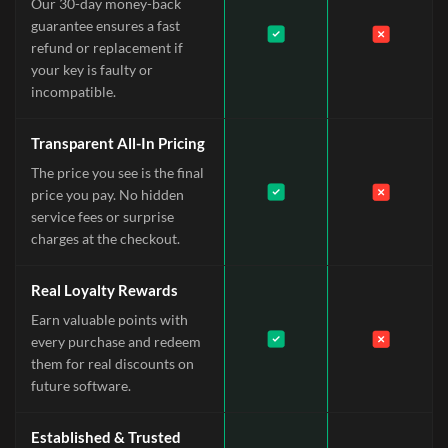
Our 30-day money-back
guarantee ensures a fast
refund or replacement if
your key is faulty or
incompatible.
Transparent All-In Pricing
The price you see is the final
price you pay. No hidden
service fees or surprise
charges at the checkout.
Real Loyalty Rewards
Earn valuable points with
every purchase and redeem
them for real discounts on
future software.
Established & Trusted