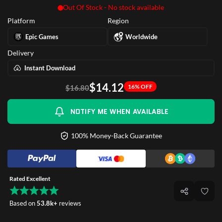
Out Of Stock - No stock available
Platform
Region
Epic Games
Worldwide
Delivery
Instant Download
$14.12
16% OFF
$16.80
NOTIFY ME WHEN AVAILABLE
100% Money-Back Guarantee
Rated Excellent
Based on
53.8k+
reviews