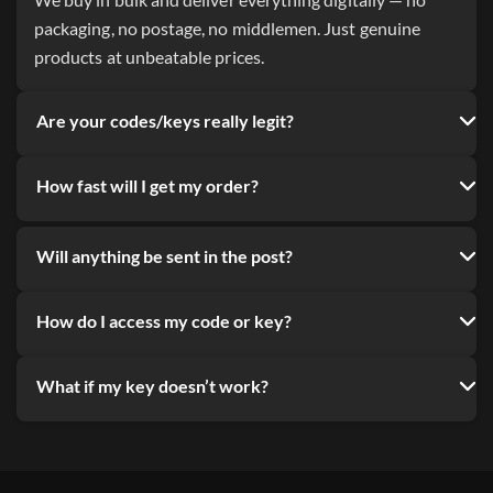
We buy in bulk and deliver everything digitally — no
packaging, no postage, no middlemen. Just genuine
products at unbeatable prices.
Are your codes/keys really legit?
How fast will I get my order?
Will anything be sent in the post?
How do I access my code or key?
What if my key doesn’t work?