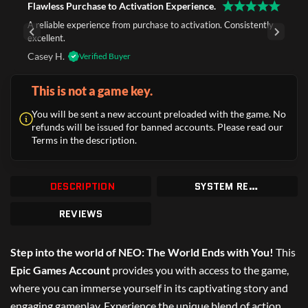
Flawless Purchase to Activation Experience.
A reliable experience from purchase to activation. Consistently
excellent.
Casey H.
Verified Buyer
This is not a game key.
You will be sent a new account preloaded with the game. No
refunds will be issued for banned accounts. Please read our
Terms in the description.
DESCRIPTION
SYSTEM REQUIREMENTS
REVIEWS
Step into the world of NEO: The World Ends with You!
This
Epic Games Account
provides you with access to the game,
where you can immerse yourself in its captivating story and
engaging gameplay. Experience the unique blend of action