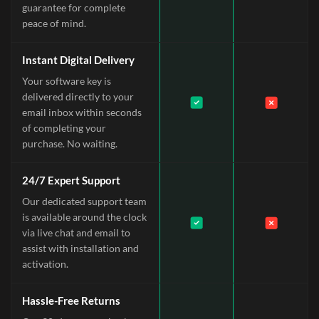
guarantee for complete
peace of mind.
Instant Digital Delivery
Your software key is
delivered directly to your
email inbox within seconds
of completing your
purchase. No waiting.
24/7 Expert Support
Our dedicated support team
is available around the clock
via live chat and email to
assist with installation and
activation.
Hassle-Free Returns