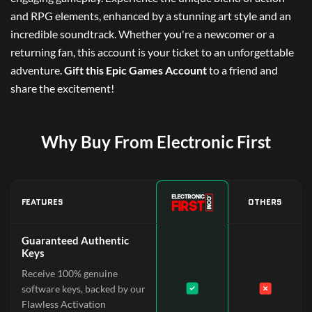
and RPG elements, enhanced by a stunning art style and an
incredible soundtrack. Whether you're a newcomer or a
returning fan, this account is your ticket to an unforgettable
adventure.
Gift this Epic Games Account
to a friend and
share the excitement!
Why Buy From Electronic First
FEATURES
OTHERS
Guaranteed Authentic
Keys
Receive 100% genuine
software keys, backed by our
Flawless Activation