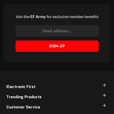
Join the
EF Army
for exclusive member benefits
SIGN-UP
Electronic First
Trending Products
Customer Service