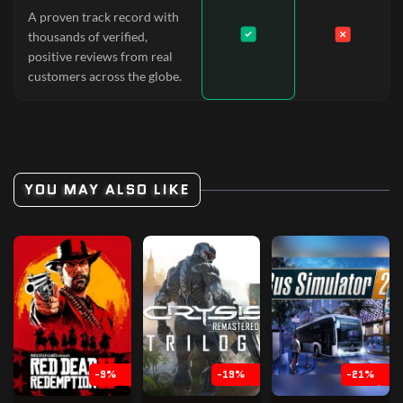
A proven track record with
thousands of verified,
positive reviews from real
customers across the globe.
YOU MAY ALSO LIKE
-9%
-19%
-21%