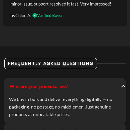
minor issue, support resolved it fast. Very impressed!
by
Chloe A.
Verified Buyer
FREQUENTLY ASKED QUESTIONS
Why are your prices so low?
We buy in bulk and deliver everything digitally — no
packaging, no postage, no middlemen. Just genuine
products at unbeatable prices.