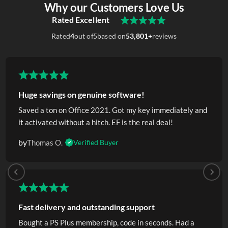
Why our Customers Love Us
Rated Excellent
Rated
4
out of
5
based on
53,801+
reviews
Huge savings on genuine software!
Saved a ton on Office 2021. Got my key immediately and
it activated without a hitch. EF is the real deal!
by
Thomas O.
Verified Buyer
Fast delivery and outstanding support
Bought a PS Plus membership, code in seconds. Had a