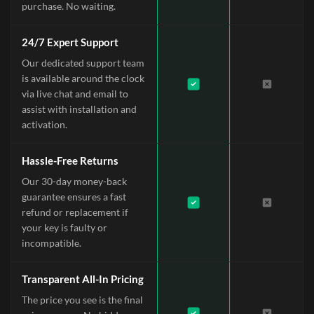
purchase. No waiting.
24/7 Expert Support
Our dedicated support team
is available around the clock
via live chat and email to
assist with installation and
activation.
Hassle-Free Returns
Our 30-day money-back
guarantee ensures a fast
refund or replacement if
your key is faulty or
incompatible.
Transparent All-In Pricing
The price you see is the final