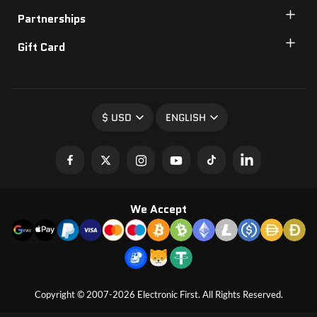
Partnerships
Gift Card
$ USD
ENGLISH
We Accept
Copyright © 2007-2026 Electronic First. All Rights Reserved.