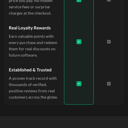
price you pay. No hidden
service fees or surprise
charges at the checkout.
Real Loyalty Rewards
Earn valuable points with
every purchase and redeem
them for real discounts on
future software.
Established & Trusted
A proven track record with
thousands of verified,
positive reviews from real
customers across the globe.