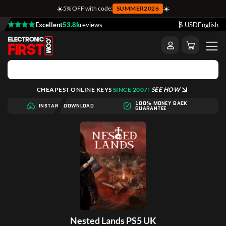
☀️
☀️
5% OFF with code:
SUMMER2026
Excellent
53.8k
reviews
$ USD
English
CHEAPEST ONLINE KEYS
SINCE 2007!
SEE HOW
100% MONEY BACK
INSTANT DOWNLOAD
GUARANTEE
Nested Lands PS5 UK