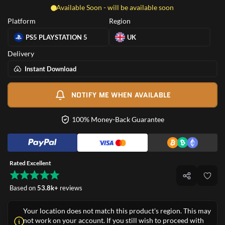
Available Soon - will be available soon
Platform
Region
PS5 PLAYSTATION 5
UK
Delivery
Instant Download
NOTIFY ME WHEN AVAILABLE
100% Money-Back Guarantee
Rated Excellent
Based on
53.8k+
reviews
Your location does not match this product's region. This may
not work on your account. If you still wish to proceed with