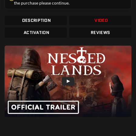
the purchase please continue.
DESCRIPTION
VIDEO
ACTIVATION
REVIEWS