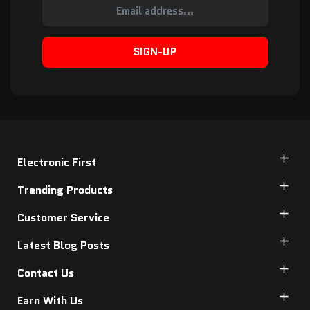
SIGN-UP
Electronic First
Trending Products
Customer Service
Latest Blog Posts
Contact Us
Earn With Us