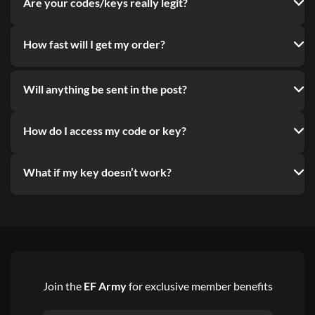
Are your codes/keys really legit?
How fast will I get my order?
Will anything be sent in the post?
How do I access my code or key?
What if my key doesn’t work?
Join the
EF Army
for exclusive member benefits