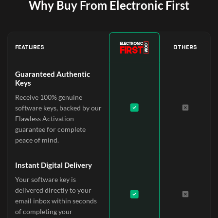
Why Buy From Electronic First
FEATURES
OTHERS
Guaranteed Authentic
Keys
Receive 100% genuine
software keys, backed by our
Flawless Activation
guarantee for complete
peace of mind.
Instant Digital Delivery
Your software key is
delivered directly to your
email inbox within seconds
of completing your