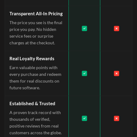
Transparent All-In Pricing
The price you see is the final
price you pay. No hidden
service fees or surprise
charges at the checkout.
Real Loyalty Rewards
Earn valuable points with
every purchase and redeem
them for real discounts on
future software.
Established & Trusted
A proven track record with
thousands of verified,
positive reviews from real
customers across the globe.