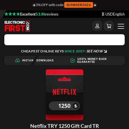
☀️
☀️
5% OFF with code:
SUMMER2026
Excellent
53.8k
reviews
$ USD
English
CHEAPEST ONLINE KEYS
SINCE 2007!
SEE HOW
100% MONEY BACK
INSTANT DOWNLOAD
GUARANTEE
Netflix TRY 1250 Gift Card TR