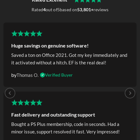
Rated
4
out of
5
based on
53,801+
reviews
Huge savings on genuine software!
Saved a ton on Office 2021. Got my key immediately and
it activated without a hitch. EF is the real deal!
by
Thomas O.
Verified Buyer
Fast delivery and outstanding support
Bought a PS Plus membership, code in seconds. Had a
minor issue, support resolved it fast. Very impressed!