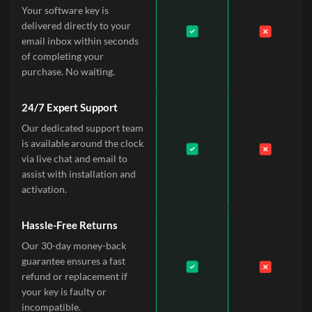
Your software key is
delivered directly to your
email inbox within seconds
of completing your
purchase. No waiting.
24/7 Expert Support
Our dedicated support team
is available around the clock
via live chat and email to
assist with installation and
activation.
Hassle-Free Returns
Our 30-day money-back
guarantee ensures a fast
refund or replacement if
your key is faulty or
incompatible.