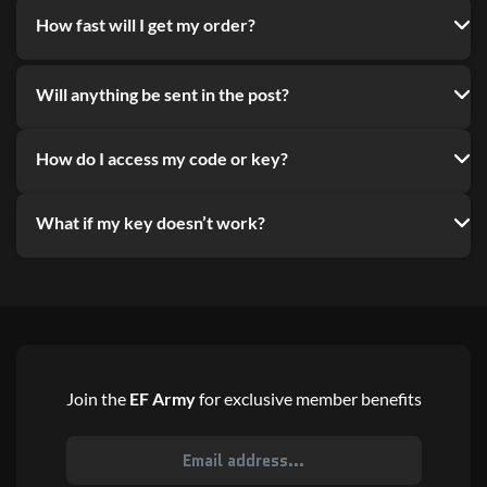
How fast will I get my order?
Will anything be sent in the post?
How do I access my code or key?
What if my key doesn’t work?
Join the
EF Army
for exclusive member benefits