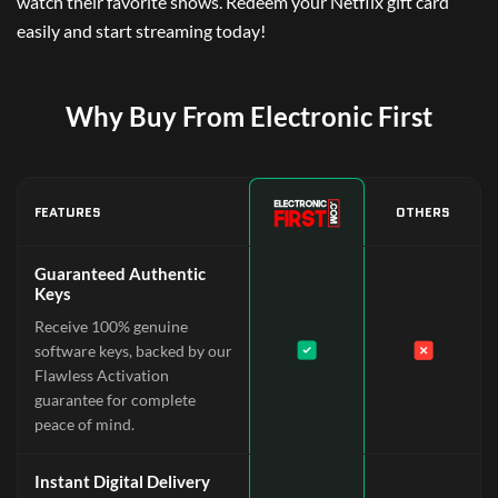
watch their favorite shows. Redeem your Netflix gift card
easily and start streaming today!
Why Buy From Electronic First
FEATURES
OTHERS
Guaranteed Authentic
Keys
Receive 100% genuine
software keys, backed by our
Flawless Activation
guarantee for complete
peace of mind.
Instant Digital Delivery