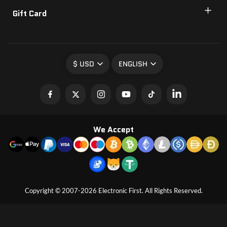
Gift Card
$ USD
ENGLISH
We Accept
Copyright © 2007-2026 Electronic First. All Rights Reserved.