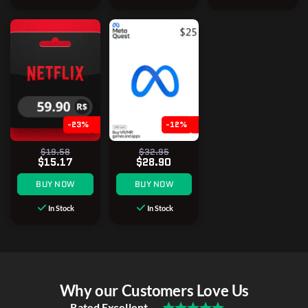
-23%
-12%
$19.58
$32.95
$15.17
$28.90
BUY NOW
BUY NOW
In Stock
In Stock
Why our Customers Love Us
Rated Excellent