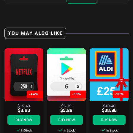
YOU MAY ALSO LIKE
-44%
-23%
-10%
$15.43
$6.79
$43.46
$8.68
$5.22
$38.96
BUY NOW
BUY NOW
BUY NOW
In Stock
In Stock
In Stock