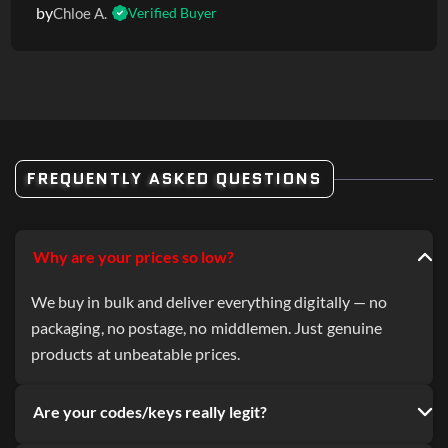
by
Chloe A.
Verified Buyer
FREQUENTLY ASKED QUESTIONS
Why are your prices so low?
We buy in bulk and deliver everything digitally — no
packaging, no postage, no middlemen. Just genuine
products at unbeatable prices.
Are your codes/keys really legit?