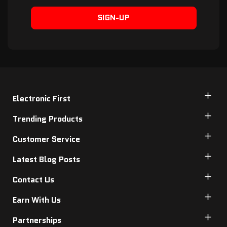
SIGN-UP
Electronic First
Trending Products
Customer Service
Latest Blog Posts
Contact Us
Earn With Us
Partnerships