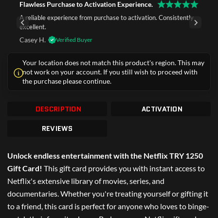
Flawless Purchase to Activation Experience.
A reliable experience from purchase to activation. Consistently
excellent.
Casey H.
Verified Buyer
Your location does not match this product's region. This may
not work on your account. If you still wish to proceed with
the purchase please continue.
DESCRIPTION
ACTIVATION
REVIEWS
Unlock endless entertainment with the Netflix TRY 1250
Gift Card!
This gift card provides you with instant access to
Netflix's extensive library of movies, series, and
documentaries. Whether you're treating yourself or gifting it
to a friend, this card is perfect for anyone who loves to binge-