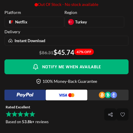
Out Of Stock - No stock available
Platform
Region
Netflix
Turkey
Delivery
Instant Download
$45.74
47% OFF
$86.31
NOTIFY ME WHEN AVAILABLE
100% Money-Back Guarantee
Rated Excellent
Based on
53.8k+
reviews