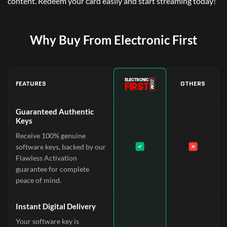
content. Redeem your card easily and start streaming today!
Why Buy From Electronic First
FEATURES
OTHERS
Guaranteed Authentic
Keys
Receive 100% genuine
software keys, backed by our
Flawless Activation
guarantee for complete
peace of mind.
Instant Digital Delivery
Your software key is