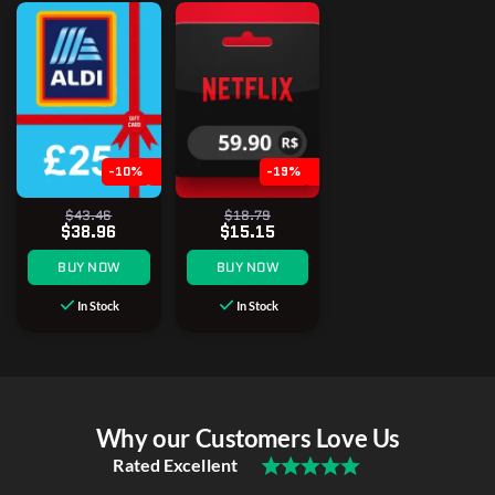
-10%
-19%
$43.46
$18.79
$38.96
$15.15
BUY NOW
BUY NOW
In Stock
In Stock
Why our Customers Love Us
Rated Excellent