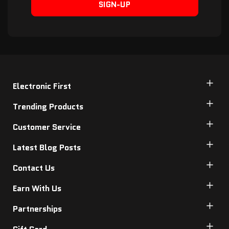
SIGN-UP
Electronic First
Trending Products
Customer Service
Latest Blog Posts
Contact Us
Earn With Us
Partnerships