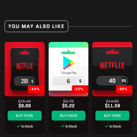
YOU MAY ALSO LIKE
-44%
-23%
-22%
$15.43
$6.79
$14.85
$8.68
$5.22
$11.58
BUY NOW
BUY NOW
BUY NOW
In Stock
In Stock
In Stock