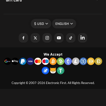
Gift Card
$ USD
ENGLISH
We Accept
Copyright © 2007-2026 Electronic First. All Rights Reserved.