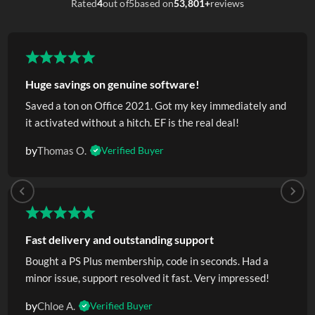
Rated
4
out of
5
based on
53,801+
reviews
Huge savings on genuine software!
Saved a ton on Office 2021. Got my key immediately and
it activated without a hitch. EF is the real deal!
by
Thomas O.
Verified Buyer
Fast delivery and outstanding support
Bought a PS Plus membership, code in seconds. Had a
minor issue, support resolved it fast. Very impressed!
by
Chloe A.
Verified Buyer