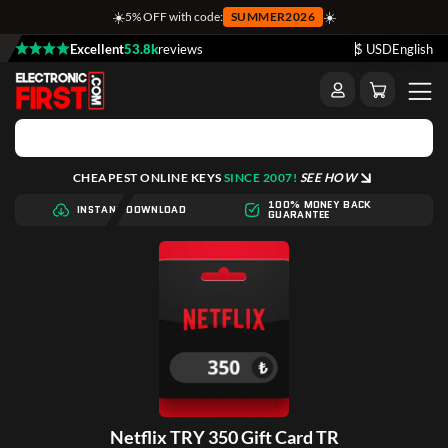
☀️
☀️
5% OFF with code:
SUMMER2026
Excellent
53.8k
reviews
$ USD
English
CHEAPEST ONLINE KEYS
SINCE 2007!
SEE HOW
100% MONEY BACK
INSTANT DOWNLOAD
GUARANTEE
Netflix TRY 350 Gift Card TR