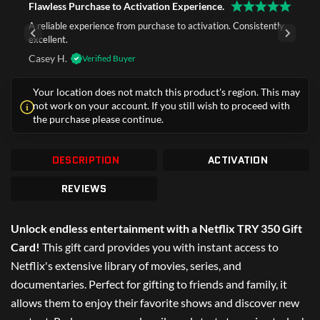
Flawless Purchase to Activation Experience.
A reliable experience from purchase to activation. Consistently
excellent.
Casey H.
Verified Buyer
Your location does not match this product's region. This may
not work on your account. If you still wish to proceed with
the purchase please continue.
DESCRIPTION
ACTIVATION
REVIEWS
Unlock endless entertainment with a Netflix TRY 350 Gift
Card!
This gift card provides you with instant access to
Netflix's extensive library of movies, series, and
documentaries. Perfect for gifting to friends and family, it
allows them to enjoy their favorite shows and discover new