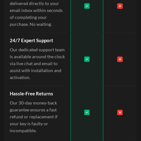
delivered directly to your
email inbox within seconds
of completing your
purchase. No waiting.
24/7 Expert Support
Our dedicated support team
is available around the clock
via live chat and email to
assist with installation and
activation.
Hassle-Free Returns
Our 30-day money-back
guarantee ensures a fast
refund or replacement if
your key is faulty or
incompatible.