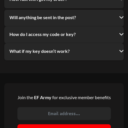
Will anything be sent in the post?
How do I access my code or key?
What if my key doesn’t work?
Join the
EF Army
for exclusive member benefits