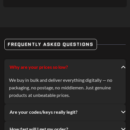
FREQUENTLY ASKED QUESTIONS
Why are your prices so low?
We buy in bulk and deliver everything digitally — no
packaging, no postage, no middlemen. Just genuine
products at unbeatable prices.
Are your codes/keys really legit?
How fast will I get my order?