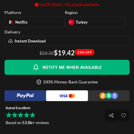
Out Of Stock - No stock available
Platform
Region
Netflix
Turkey
Delivery
Instant Download
$19.42
13% OFF
$22.32
NOTIFY ME WHEN AVAILABLE
100% Money-Back Guarantee
Rated Excellent
Based on
53.8k+
reviews