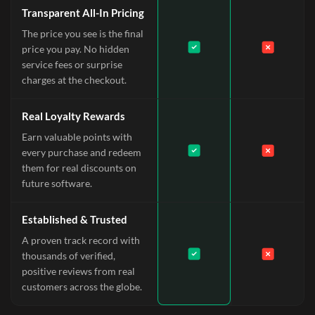
Transparent All-In Pricing
The price you see is the final
price you pay. No hidden
service fees or surprise
charges at the checkout.
Real Loyalty Rewards
Earn valuable points with
every purchase and redeem
them for real discounts on
future software.
Established & Trusted
A proven track record with
thousands of verified,
positive reviews from real
customers across the globe.