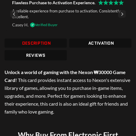
Flawless Purchase to Activation Experience.
A reliable experience from purchase to activation. Consistently
excellent.
Casey H.
Verified Buyer
DESCRIPTION
ACTIVATION
REVIEWS
Unlock a world of gaming with the Nexon ₩30000 Game
Card!
This card provides instant access to Nexon's extensive
library of games, allowing you to purchase in-game items,
upgrades, and more. Perfect for gamers looking to enhance
their experience, this card is also an ideal gift for friends and
family who love gaming.
Why Buy From Electronic First