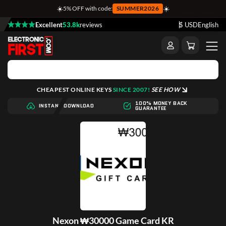
☀️
☀️
5% OFF with code:
SUMMER2026
Excellent
53.8k
reviews
$ USD
English
CHEAPEST ONLINE KEYS
SINCE 2007!
SEE HOW
100% MONEY BACK
INSTANT DOWNLOAD
GUARANTEE
Nexon ₩30000 Game Card KR