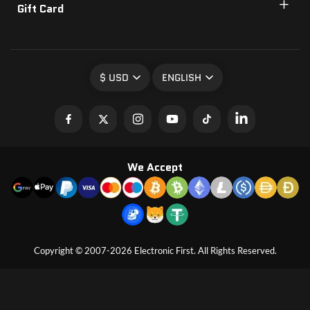
Gift Card
$ USD
ENGLISH
We Accept
Copyright © 2007-2026 Electronic First. All Rights Reserved.