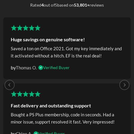
Rated
4
out of
5
based on
53,801+
reviews
Huge savings on genuine software!
Saved a ton on Office 2021. Got my key immediately and
it activated without a hitch. EF is the real deal!
by
Thomas O.
Verified Buyer
Fast delivery and outstanding support
Bought a PS Plus membership, code in seconds. Had a
minor issue, support resolved it fast. Very impressed!
by
Chloe A.
Verified Buyer