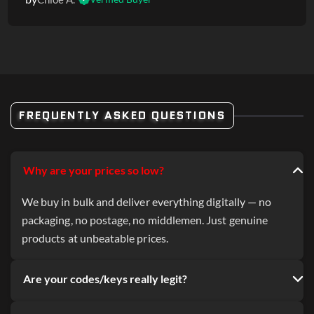
FREQUENTLY ASKED QUESTIONS
Why are your prices so low?
We buy in bulk and deliver everything digitally — no
packaging, no postage, no middlemen. Just genuine
products at unbeatable prices.
Are your codes/keys really legit?