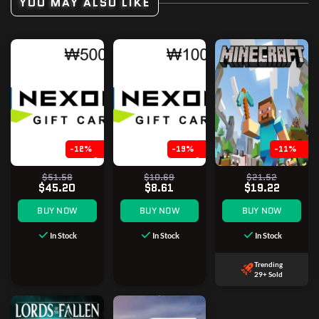
YOU MAY ALSO LIKE
-12%
-19%
-11%
$51.58
$10.69
$21.52
$45.20
$8.61
$19.22
BUY NOW
BUY NOW
BUY NOW
In Stock
In Stock
In Stock
Trending
29+ Sold