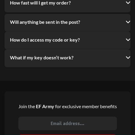
How fast will I get my order?
Will anything be sent in the post?
How do I access my code or key?
What if my key doesn’t work?
Join the
EF Army
for exclusive member benefits