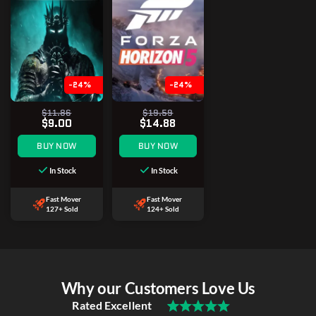
-24%
-24%
$11.86
$19.59
$9.00
$14.88
BUY NOW
BUY NOW
In Stock
In Stock
Fast Mover
Fast Mover
127+ Sold
124+ Sold
Why our Customers Love Us
Rated Excellent