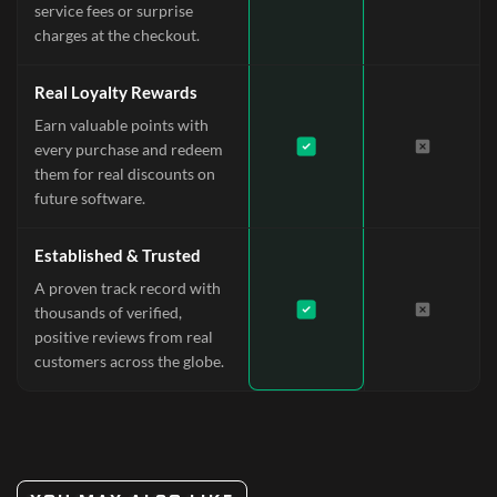
service fees or surprise
charges at the checkout.
Real Loyalty Rewards
Earn valuable points with
every purchase and redeem
them for real discounts on
future software.
Established & Trusted
A proven track record with
thousands of verified,
positive reviews from real
customers across the globe.