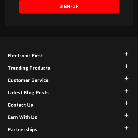
SIGN-UP
Electronic First
Trending Products
Customer Service
Latest Blog Posts
Contact Us
Earn With Us
Partnerships