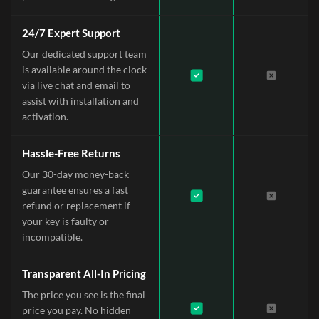
24/7 Expert Support
Our dedicated support team
is available around the clock
via live chat and email to
assist with installation and
activation.
Hassle-Free Returns
Our 30-day money-back
guarantee ensures a fast
refund or replacement if
your key is faulty or
incompatible.
Transparent All-In Pricing
The price you see is the final
price you pay. No hidden