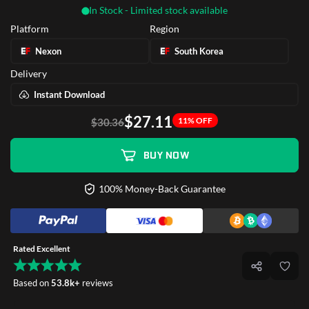
In Stock - Limited stock available
Platform
Region
Nexon
South Korea
Delivery
Instant Download
$27.11
11% OFF
$30.36
BUY NOW
100% Money-Back Guarantee
Rated Excellent
Based on
53.8k+
reviews