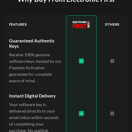
FEATURES
OTHERS
Guaranteed Authentic
Keys
Receive 100% genuine
software keys, backed by our
Flawless Activation
guarantee for complete
peace of mind.
Instant Digital Delivery
Your software key is
delivered directly to your
email inbox within seconds
of completing your
purchase. No waiting.