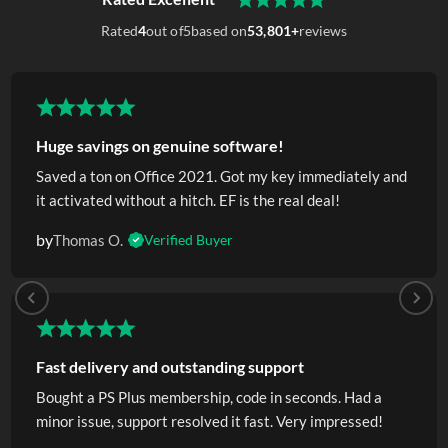
Rated
4
out of
5
based on
53,801+
reviews
Huge savings on genuine software!
Saved a ton on Office 2021. Got my key immediately and
it activated without a hitch. EF is the real deal!
by
Thomas O.
Verified Buyer
Fast delivery and outstanding support
Bought a PS Plus membership, code in seconds. Had a
minor issue, support resolved it fast. Very impressed!