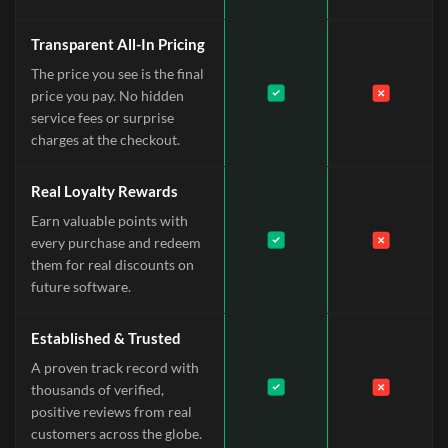
Transparent All-In Pricing
The price you see is the final
price you pay. No hidden
service fees or surprise
charges at the checkout.
Real Loyalty Rewards
Earn valuable points with
every purchase and redeem
them for real discounts on
future software.
Established & Trusted
A proven track record with
thousands of verified,
positive reviews from real
customers across the globe.