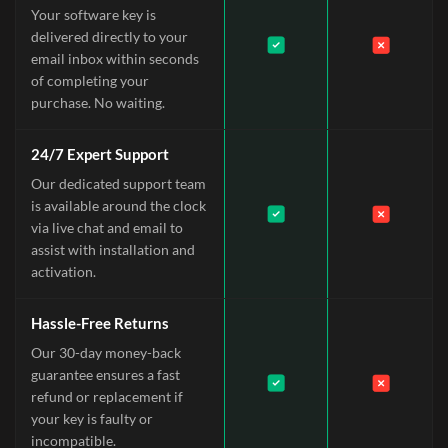
Your software key is
delivered directly to your
email inbox within seconds
of completing your
purchase. No waiting.
24/7 Expert Support
Our dedicated support team
is available around the clock
via live chat and email to
assist with installation and
activation.
Hassle-Free Returns
Our 30-day money-back
guarantee ensures a fast
refund or replacement if
your key is faulty or
incompatible.