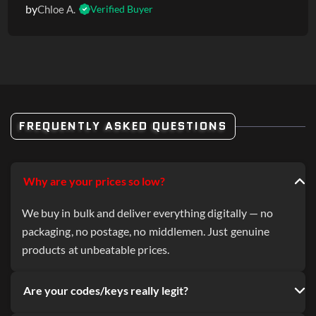
by
Chloe A.
Verified Buyer
FREQUENTLY ASKED QUESTIONS
Why are your prices so low?
We buy in bulk and deliver everything digitally — no
packaging, no postage, no middlemen. Just genuine
products at unbeatable prices.
Are your codes/keys really legit?