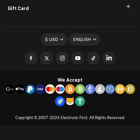
Gift Card
$ USD
ENGLISH
We Accept
Copyright © 2007-2026 Electronic First. All Rights Reserved.