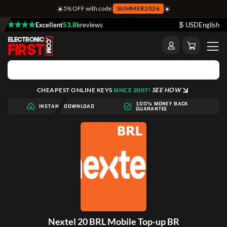
☀️
☀️
5% OFF with code:
SUMMER2026
Excellent
53.8k
reviews
$ USD
English
CHEAPEST ONLINE KEYS
SINCE 2007!
SEE HOW
100% MONEY BACK
INSTANT DOWNLOAD
GUARANTEE
Nextel 20 BRL Mobile Top-up BR