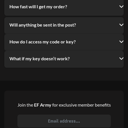
How fast will I get my order?
Will anything be sent in the post?
How do I access my code or key?
What if my key doesn’t work?
Join the
EF Army
for exclusive member benefits