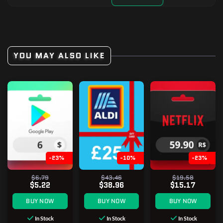
YOU MAY ALSO LIKE
-23%
-10%
-23%
$6.79
$43.46
$19.58
$5.22
$38.96
$15.17
BUY NOW
BUY NOW
BUY NOW
In Stock
In Stock
In Stock