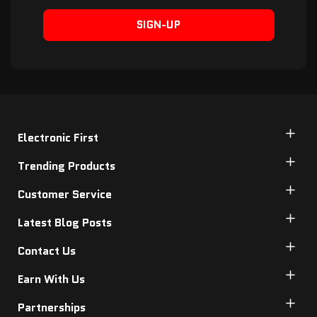
SIGN-UP
Electronic First
Trending Products
Customer Service
Latest Blog Posts
Contact Us
Earn With Us
Partnerships