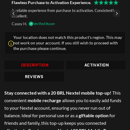
Flawless Purchase to Activation Experience.
A reliable experience from purchase to activation. Consistently
excellent.
Casey H.
Verified Buyer
Your location does not match this product's region. This may
not work on your account. If you still wish to proceed with
the purchase please continue.
DESCRIPTION
ACTIVATION
REVIEWS
Stay connected with a 20 BRL Nextel mobile top-up!
This
convenient
mobile recharge
allows you to easily add funds
to your Nextel account, ensuring you never run out of
balance. Ideal for personal use or as a
giftable option
for
friends and family, this top-up keeps you connected