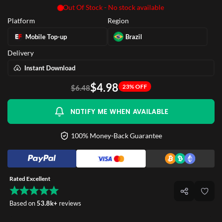
Out Of Stock - No stock available
Platform
Region
Mobile Top-up
Brazil
Delivery
Instant Download
$4.98
23% OFF
$6.48
NOTIFY ME WHEN AVAILABLE
100% Money-Back Guarantee
Rated Excellent
Based on
53.8k+
reviews