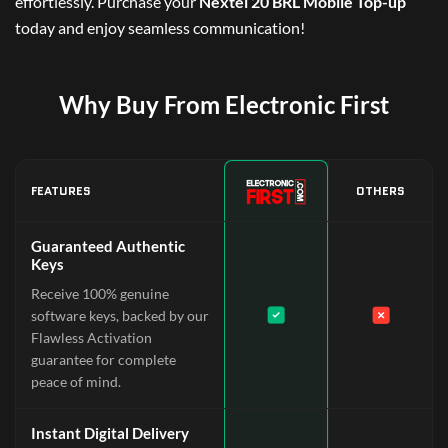
effortlessly. Purchase your
Nextel 20 BRL Mobile Top-up
today and enjoy seamless communication!
Why Buy From Electronic First
FEATURES
OTHERS
Guaranteed Authentic
Keys
Receive 100% genuine
software keys, backed by our
Flawless Activation
guarantee for complete
peace of mind.
Instant Digital Delivery