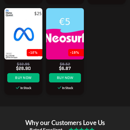
-12%
-19%
$32.95
$8.52
$28.90
$6.87
BUY NOW
BUY NOW
In Stock
In Stock
Why our Customers Love Us
Rated Excellent