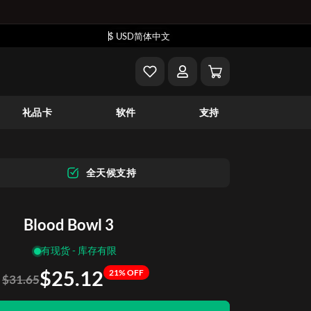
$ USD
简体中文
礼品卡
软件
支持
全天候支持
Blood Bowl 3
有现货 - 库存有限
$25.12
21% OFF
$31.65