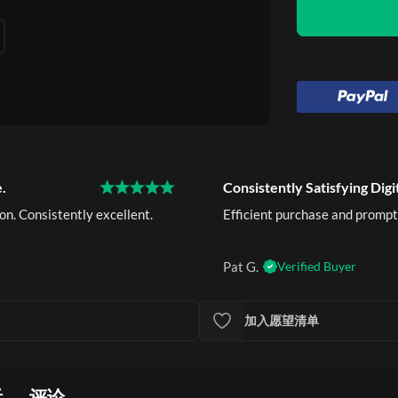
.
Consistently Satisfying Digi
on. Consistently excellent.
Efficient purchase and prompt
Pat G.
Verified Buyer
加入愿望清单
活
评论