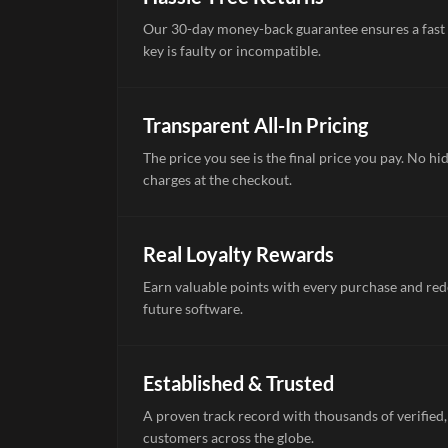
Our 30-day money-back guarantee ensures a fast 
key is faulty or incompatible.
Transparent All-In Pricing
The price you see is the final price you pay. No hi
charges at the checkout.
Real Loyalty Rewards
Earn valuable points with every purchase and re
future software.
Established & Trusted
A proven track record with thousands of verified,
customers across the globe.