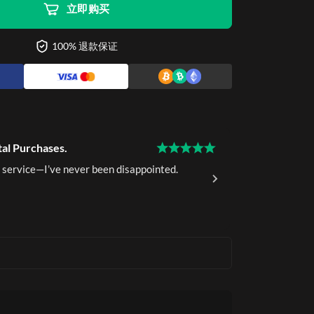
立即购买
100% 退款保证
tal Purchases.
15 Years of 
 service—I’ve never been disappointed.
I've been a 
delivery.
Ava K.
Ver