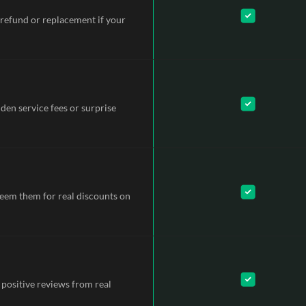
refund or replacement if your
dden service fees or surprise
deem them for real discounts on
 positive reviews from real