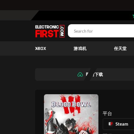
XBOX
游戏机
任天堂
即时下载
平台
Steam