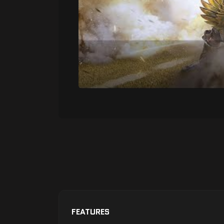
FEATURES