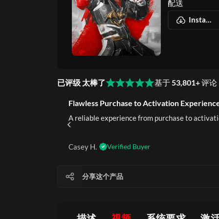
配送
Instant Download
已评级 太棒了
基于
53,801+
评论
Flawless Purchase to Activation Experience
rustworthy.
A reliable experience from purchase to activati
Casey H.
Verified Buyer
分享这个产品
描述
视频
系统要求
激