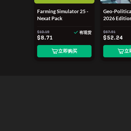
Farming Simulator 25 -
Geo-Politica
Nexat Pack
2026 Editio
$10.19
$67.91
有现货
$8.71
$52.24
立即购买
立