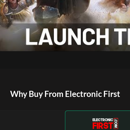
Why Buy From Electronic First