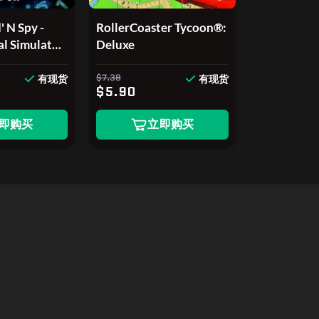
 N Spy -
RollerCoaster Tycoon®:
al Simulator
Deluxe
on
$7.38
有现货
有现货
$5.90
即购买
立即购买