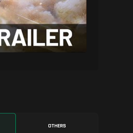
OTHERS