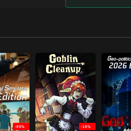
-23%
-19%