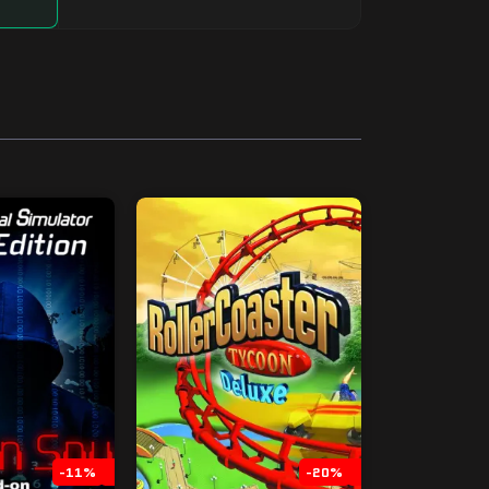
-11%
-20%