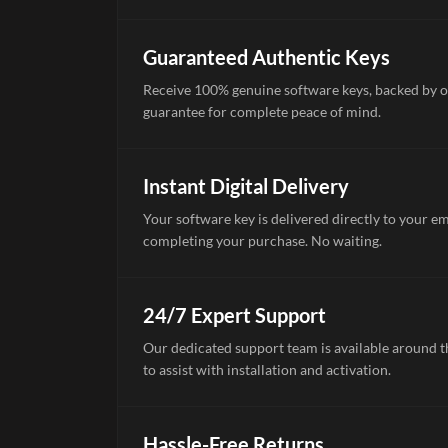
Guaranteed Authentic Keys
Receive 100% genuine software keys, backed by o
guarantee for complete peace of mind.
Instant Digital Delivery
Your software key is delivered directly to your e
completing your purchase. No waiting.
24/7 Expert Support
Our dedicated support team is available around th
to assist with installation and activation.
Hassle-Free Returns