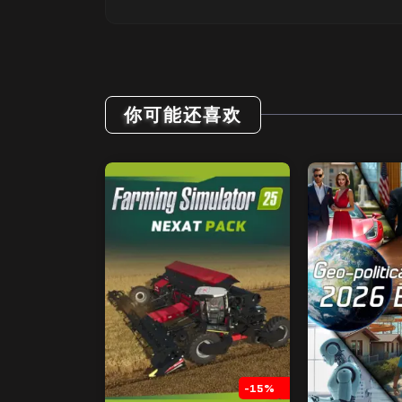
你可能还喜欢
-15%