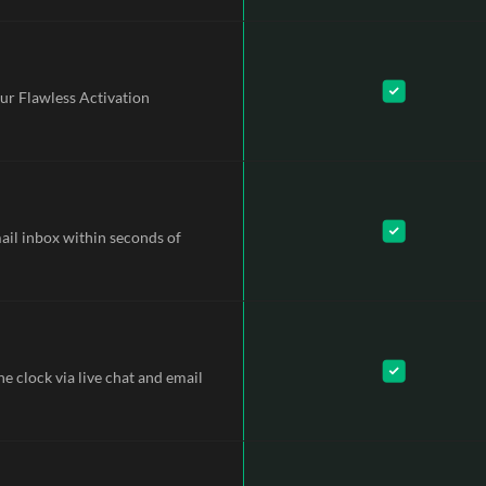
ur Flawless Activation
mail inbox within seconds of
e clock via live chat and email