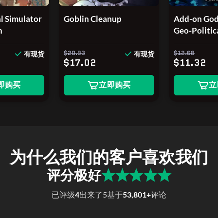
l Simulator
Goblin Cleanup
Add-on God'
n
Geo-Politic
2026 Editi
$20.93
$12.68
有现货
有现货
$17.02
$11.32
即购买
立即购买
立
为什么我们的客户喜欢我们
评分极好
已评级
4
出来了
5
基于
53,801+
评论