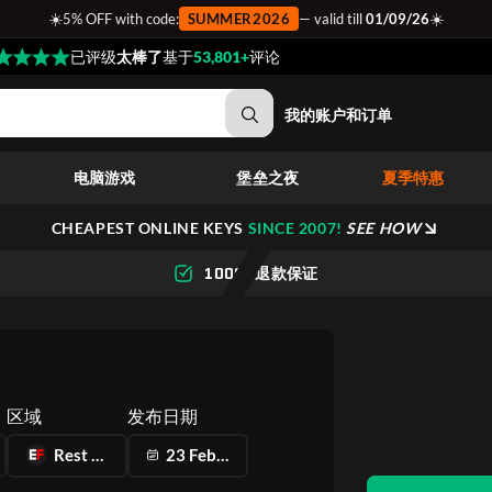
☀️
☀️
5% OFF with code:
SUMMER2026
— valid till
01/09/26
已评级
太棒了
基于
53,801+
评论
我的账户和订单
电脑游戏
堡垒之夜
夏季特惠
CHEAPEST ONLINE KEYS
SINCE 2007!
SEE HOW
100% 退款保证
区域
发布日期
Rest of the World
23 Feb 2023