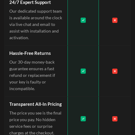
24/7 Expert Support
Our dedicated support team
is available around the clock
via live chat and email to
assist with installation and
activation.
Hassle-Free Returns
Our 30-day money-back
guarantee ensures a fast
refund or replacement if
your key is faulty or
incompatible.
Transparent All-In Pricing
The price you see is the final
price you pay. No hidden
service fees or surprise
charges at the checkout.