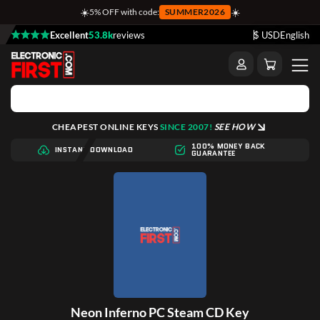
☀️
☀️
5% OFF with code:
SUMMER2026
Excellent
53.8k
reviews
$ USD
English
CHEAPEST ONLINE KEYS
SINCE 2007!
SEE HOW
100% MONEY BACK
INSTANT DOWNLOAD
GUARANTEE
Neon Inferno PC Steam CD Key