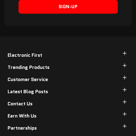
SIGN-UP
Electronic First
Trending Products
Customer Service
Latest Blog Posts
Contact Us
Earn With Us
Partnerships