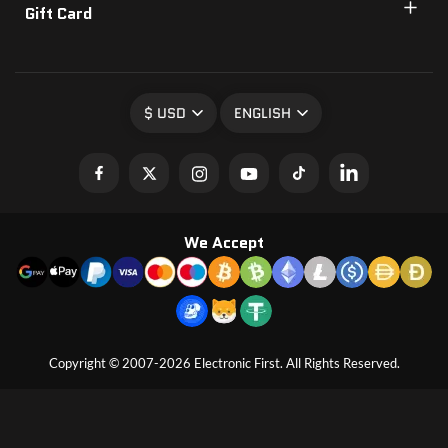
Gift Card
$ USD
ENGLISH
We Accept
Copyright © 2007-2026 Electronic First. All Rights Reserved.