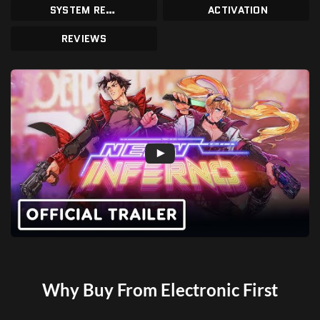
SYSTEM REQUIREMENTS
ACTIVATION
REVIEWS
Why Buy From Electronic First