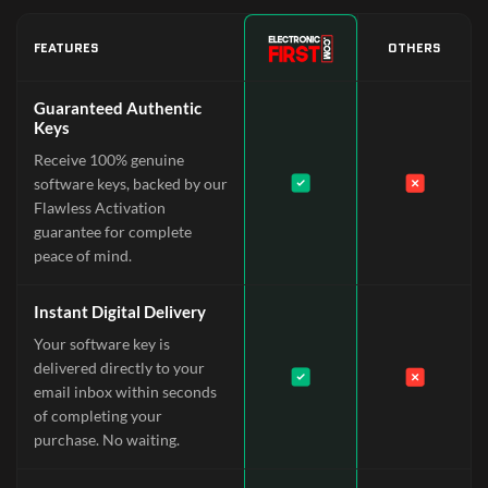
FEATURES
OTHERS
Guaranteed Authentic
Keys
Receive 100% genuine
software keys, backed by our
Flawless Activation
guarantee for complete
peace of mind.
Instant Digital Delivery
Your software key is
delivered directly to your
email inbox within seconds
of completing your
purchase. No waiting.