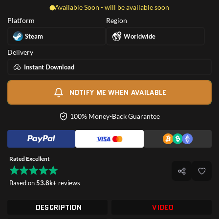
Available Soon - will be available soon
Platform
Region
Steam
Worldwide
Delivery
Instant Download
NOTIFY ME WHEN AVAILABLE
100% Money-Back Guarantee
Rated Excellent
Based on
53.8k+
reviews
DESCRIPTION
VIDEO