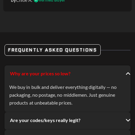
Chloe A.
FREQUENTLY ASKED QUESTIONS
Why are your prices so low?
We buy in bulk and deliver everything digitally — no
packaging, no postage, no middlemen. Just genuine
products at unbeatable prices.
Are your codes/keys really legit?