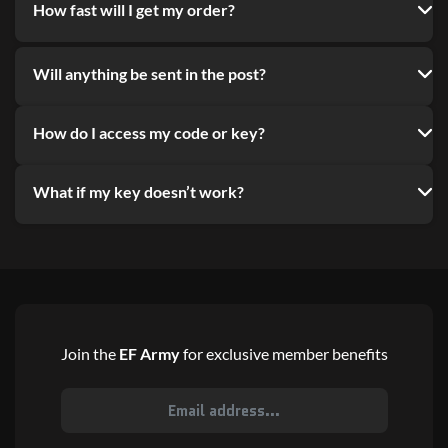
How fast will I get my order?
Will anything be sent in the post?
How do I access my code or key?
What if my key doesn’t work?
Join the
EF Army
for exclusive member benefits