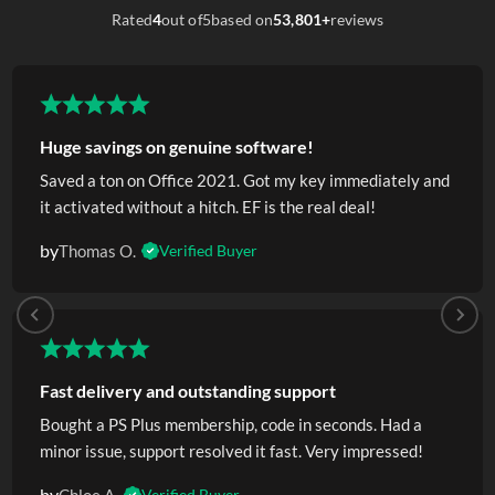
Rated
4
out of
5
based on
53,801+
reviews
Huge savings on genuine software!
Saved a ton on Office 2021. Got my key immediately and
it activated without a hitch. EF is the real deal!
by
Thomas O.
Verified Buyer
Fast delivery and outstanding support
Bought a PS Plus membership, code in seconds. Had a
minor issue, support resolved it fast. Very impressed!
by
Verified Buyer