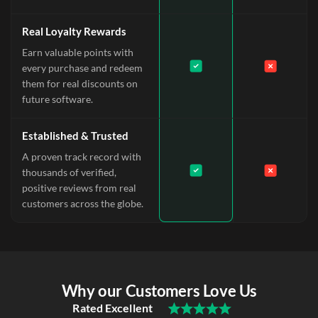
Real Loyalty Rewards
Earn valuable points with
every purchase and redeem
them for real discounts on
future software.
Established & Trusted
A proven track record with
thousands of verified,
positive reviews from real
customers across the globe.
Why our Customers Love Us
Rated Excellent