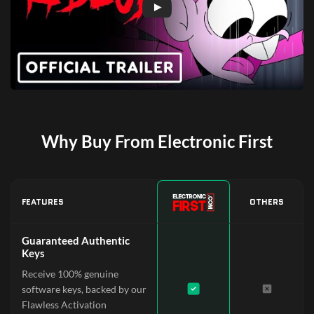
Why Buy From Electronic First
FEATURES
OTHERS
Guaranteed Authentic
Keys
Receive 100% genuine
software keys, backed by our
Flawless Activation