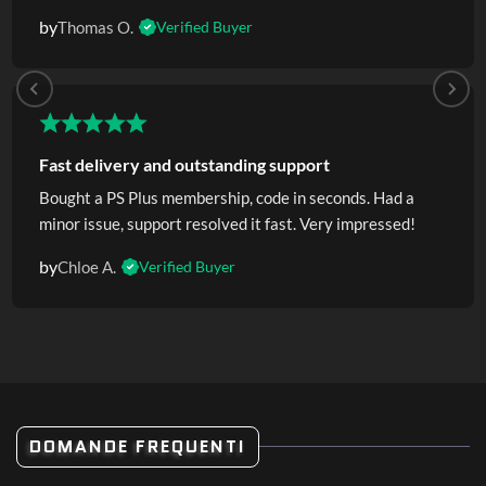
by
Thomas O.
Verified Buyer
Fast delivery and outstanding support
Bought a PS Plus membership, code in seconds. Had a
minor issue, support resolved it fast. Very impressed!
by
Chloe A.
Verified Buyer
DOMANDE FREQUENTI