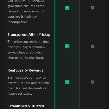
Our 30-day money-back
guarantee ensures a fast
refund or replacement if
your key is faulty or
incompatible.
Transparent All-In Pricing
The price you see is the final
price you pay. No hidden
service fees or surprise
charges at the checkout.
Real Loyalty Rewards
Earn valuable points with
every purchase and redeem
them for real discounts on
future software.
Established & Trusted