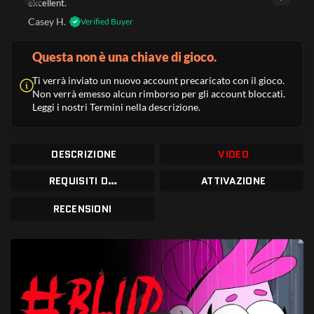
excellent.
Casey H.
Verified Buyer
Questa non è una chiave di gioco.
Ti verrà inviato un nuovo account precaricato con il gioco.
Non verrà emesso alcun rimborso per gli account bloccati.
Leggi i nostri Termini nella descrizione.
DESCRIZIONE
VIDEO
REQUISITI DI SISTEMA
ATTIVAZIONE
RECENSIONI