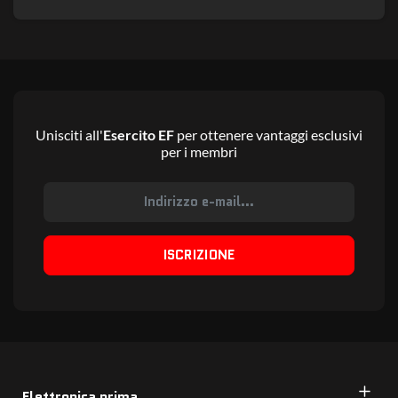
Unisciti all'
Esercito EF
per ottenere vantaggi esclusivi
per i membri
ISCRIZIONE
Elettronica prima