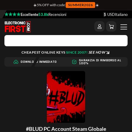
☀️
☀️
5% OFF with code:
SUMMER2026
Eccellente
53.8k
Recensioni
$ USD
Italiano
CHEAPEST ONLINE KEYS
SINCE 2007!
SEE HOW
GARANZIA DI RIMBORSO AL
DOWNLOAD IMMEDIATO
100%
#BLUD PC Account Steam Globale