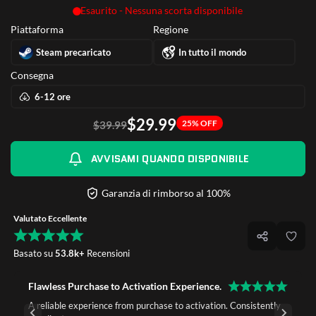
Esaurito - Nessuna scorta disponibile
Piattaforma
Regione
Steam precaricato
In tutto il mondo
Consegna
6-12 ore
$29.99
25% OFF
$39.99
AVVISAMI QUANDO DISPONIBILE
Garanzia di rimborso al 100%
Valutato Eccellente
Basato su
53.8k+
Recensioni
Flawless Purchase to Activation Experience.
A reliable experience from purchase to activation. Consistently