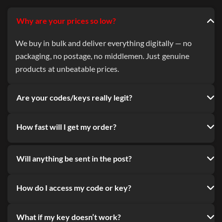
Why are your prices so low?
We buy in bulk and deliver everything digitally — no
packaging, no postage, no middlemen. Just genuine
products at unbeatable prices.
Are your codes/keys really legit?
How fast will I get my order?
Will anything be sent in the post?
How do I access my code or key?
What if my key doesn’t work?