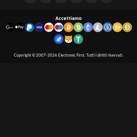
Accettiamo
Copyright © 2007-2026 Electronic First. Tutti i diritti riservati.