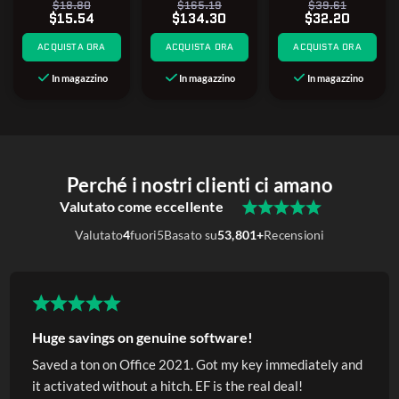
$18.80
$165.19
$39.61
$15.54
$134.30
$32.20
ACQUISTA ORA
ACQUISTA ORA
ACQUISTA ORA
In magazzino
In magazzino
In magazzino
Perché i nostri clienti ci amano
Valutato come eccellente
Valutato
4
fuori
5
Basato su
53,801+
Recensioni
Huge savings on genuine software!
Saved a ton on Office 2021. Got my key immediately and
it activated without a hitch. EF is the real deal!