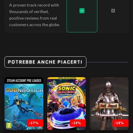
A proven track record with
thousands of verified,
positive reviews from real
customers across the globe.
POTREBBE ANCHE PIACERTI
-17%
-19%
-19%