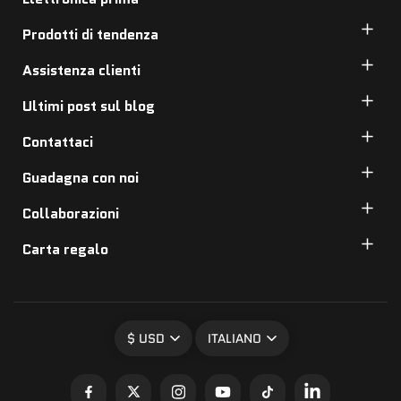
Prodotti di tendenza
Assistenza clienti
Ultimi post sul blog
Contattaci
Guadagna con noi
Collaborazioni
Carta regalo
$ USD
ITALIANO