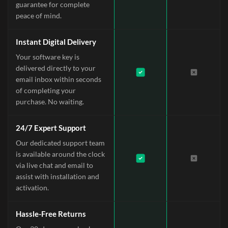
guarantee for complete
peace of mind.
Instant Digital Delivery
Your software key is
delivered directly to your
email inbox within seconds
of completing your
purchase. No waiting.
24/7 Expert Support
Our dedicated support team
is available around the clock
via live chat and email to
assist with installation and
activation.
Hassle-Free Returns